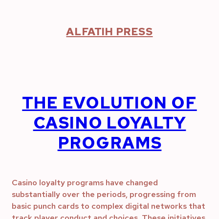
Skip
to
content
ALFATIH PRESS
THE EVOLUTION OF
CASINO LOYALTY
PROGRAMS
Casino loyalty programs have changed
substantially over the periods, progressing from
basic punch cards to complex digital networks that
track player conduct and choices. These initiatives