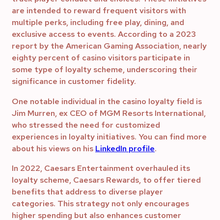
are intended to reward frequent visitors with
multiple perks, including free play, dining, and
exclusive access to events. According to a 2023
report by the American Gaming Association, nearly
eighty percent of casino visitors participate in
some type of loyalty scheme, underscoring their
significance in customer fidelity.
One notable individual in the casino loyalty field is
Jim Murren, ex CEO of MGM Resorts International,
who stressed the need for customized
experiences in loyalty initiatives. You can find more
about his views on his
LinkedIn profile
.
In 2022, Caesars Entertainment overhauled its
loyalty scheme, Caesars Rewards, to offer tiered
benefits that address to diverse player
categories. This strategy not only encourages
higher spending but also enhances customer