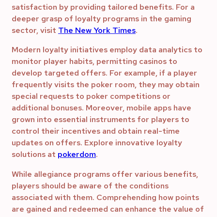
satisfaction by providing tailored benefits. For a
deeper grasp of loyalty programs in the gaming
sector, visit
The New York Times
.
Modern loyalty initiatives employ data analytics to
monitor player habits, permitting casinos to
develop targeted offers. For example, if a player
frequently visits the poker room, they may obtain
special requests to poker competitions or
additional bonuses. Moreover, mobile apps have
grown into essential instruments for players to
control their incentives and obtain real-time
updates on offers. Explore innovative loyalty
solutions at
pokerdom
.
While allegiance programs offer various benefits,
players should be aware of the conditions
associated with them. Comprehending how points
are gained and redeemed can enhance the value of