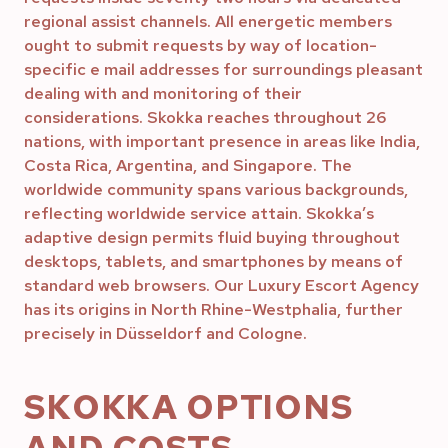
regional assist channels. All energetic members
ought to submit requests by way of location-
specific e mail addresses for surroundings pleasant
dealing with and monitoring of their
considerations. Skokka reaches throughout 26
nations, with important presence in areas like India,
Costa Rica, Argentina, and Singapore. The
worldwide community spans various backgrounds,
reflecting worldwide service attain. Skokka’s
adaptive design permits fluid buying throughout
desktops, tablets, and smartphones by means of
standard web browsers. Our Luxury Escort Agency
has its origins in North Rhine-Westphalia, further
precisely in Düsseldorf and Cologne.
SKOKKA OPTIONS