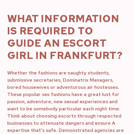
WHAT INFORMATION
IS REQUIRED TO
GUIDE AN ESCORT
GIRL IN FRANKFURT?
Whether the fashions are naughty students,
submissive secretaries, Dominatrix Managers,
bored housewives or adventurous air hostesses.
These popular sex fashions have a great lust for
passion, adventure, new sexual experiences and
want to be somebody particular each night time.
Think about choosing escorts through respected
businesses to attenuate dangers and ensure A
expertise that’s safe. Demonstrated agencies are