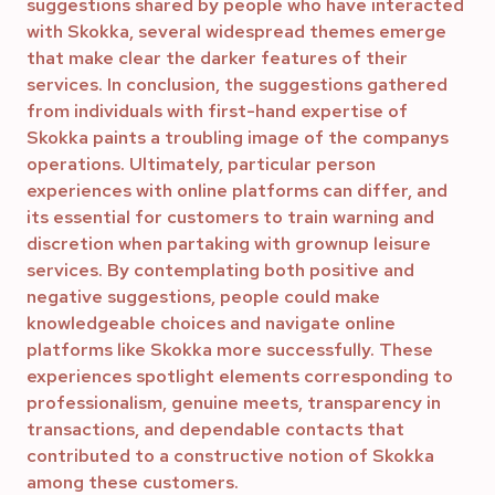
suggestions shared by people who have interacted
with Skokka, several widespread themes emerge
that make clear the darker features of their
services. In conclusion, the suggestions gathered
from individuals with first-hand expertise of
Skokka paints a troubling image of the companys
operations. Ultimately, particular person
experiences with online platforms can differ, and
its essential for customers to train warning and
discretion when partaking with grownup leisure
services. By contemplating both positive and
negative suggestions, people could make
knowledgeable choices and navigate online
platforms like Skokka more successfully. These
experiences spotlight elements corresponding to
professionalism, genuine meets, transparency in
transactions, and dependable contacts that
contributed to a constructive notion of Skokka
among these customers.