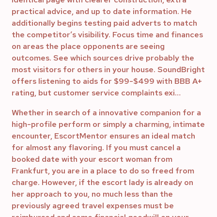
practical advice, and up to date information. He
additionally begins testing paid adverts to match
the competitor’s visibility. Focus time and finances
on areas the place opponents are seeing
outcomes. See which sources drive probably the
most visitors for others in your house. SoundBright
offers listening to aids for $99-$499 with BBB A+
rating, but customer service complaints exi…
Whether in search of a innovative companion for a
high-profile perform or simply a charming, intimate
encounter, EscortMentor ensures an ideal match
for almost any flavoring. If you must cancel a
booked date with your escort woman from
Frankfurt, you are in a place to do so freed from
charge. However, if the escort lady is already on
her approach to you, no much less than the
previously agreed travel expenses must be
reimbursed and some financial goodwill on your