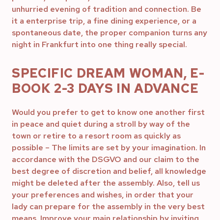
unhurried evening of tradition and connection. Be
it a enterprise trip, a fine dining experience, or a
spontaneous date, the proper companion turns any
night in Frankfurt into one thing really special.
SPECIFIC DREAM WOMAN, E-
BOOK 2-3 DAYS IN ADVANCE
Would you prefer to get to know one another first
in peace and quiet during a stroll by way of the
town or retire to a resort room as quickly as
possible – The limits are set by your imagination. In
accordance with the DSGVO and our claim to the
best degree of discretion and belief, all knowledge
might be deleted after the assembly. Also, tell us
your preferences and wishes, in order that your
lady can prepare for the assembly in the very best
means. Improve your main relationship by inviting