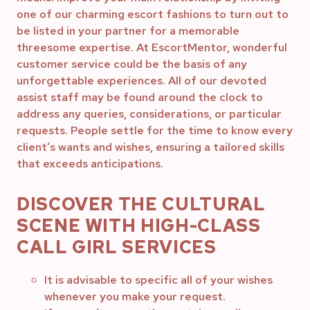
one of our charming escort fashions to turn out to
be listed in your partner for a memorable
threesome expertise. At EscortMentor, wonderful
customer service could be the basis of any
unforgettable experiences. All of our devoted
assist staff may be found around the clock to
address any queries, considerations, or particular
requests. People settle for the time to know every
client’s wants and wishes, ensuring a tailored skills
that exceeds anticipations.
DISCOVER THE CULTURAL
SCENE WITH HIGH-CLASS
CALL GIRL SERVICES
It is advisable to specific all of your wishes
whenever you make your request.