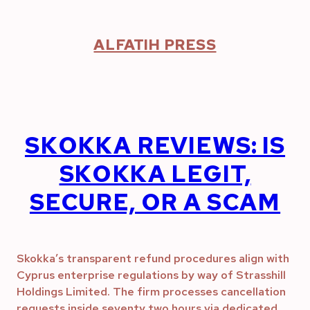
Skip
to
content
ALFATIH PRESS
SKOKKA REVIEWS: IS
SKOKKA LEGIT,
SECURE, OR A SCAM
Skokka’s transparent refund procedures align with
Cyprus enterprise regulations by way of Strasshill
Holdings Limited. The firm processes cancellation
requests inside seventy two hours via dedicated