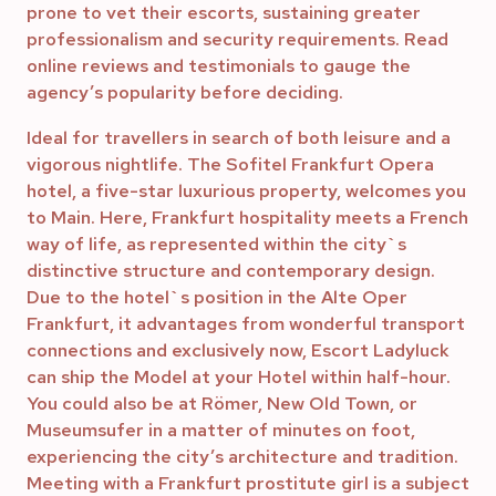
prone to vet their escorts, sustaining greater
professionalism and security requirements. Read
online reviews and testimonials to gauge the
agency’s popularity before deciding.
Ideal for travellers in search of both leisure and a
vigorous nightlife. The Sofitel Frankfurt Opera
hotel, a five-star luxurious property, welcomes you
to Main. Here, Frankfurt hospitality meets a French
way of life, as represented within the city`s
distinctive structure and contemporary design.
Due to the hotel`s position in the Alte Oper
Frankfurt, it advantages from wonderful transport
connections and exclusively now, Escort Ladyluck
can ship the Model at your Hotel within half-hour.
You could also be at Römer, New Old Town, or
Museumsufer in a matter of minutes on foot,
experiencing the city’s architecture and tradition.
Meeting with a Frankfurt prostitute girl is a subject