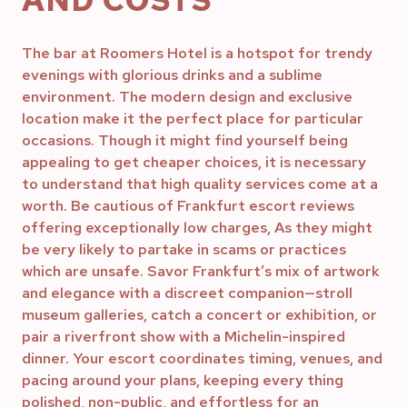
AND COSTS
The bar at Roomers Hotel is a hotspot for trendy
evenings with glorious drinks and a sublime
environment. The modern design and exclusive
location make it the perfect place for particular
occasions. Though it might find yourself being
appealing to get cheaper choices, it is necessary
to understand that high quality services come at a
worth. Be cautious of Frankfurt escort reviews
offering exceptionally low charges, As they might
be very likely to partake in scams or practices
which are unsafe. Savor Frankfurt’s mix of artwork
and elegance with a discreet companion—stroll
museum galleries, catch a concert or exhibition, or
pair a riverfront show with a Michelin-inspired
dinner. Your escort coordinates timing, venues, and
pacing around your plans, keeping every thing
polished, non-public, and effortless for an