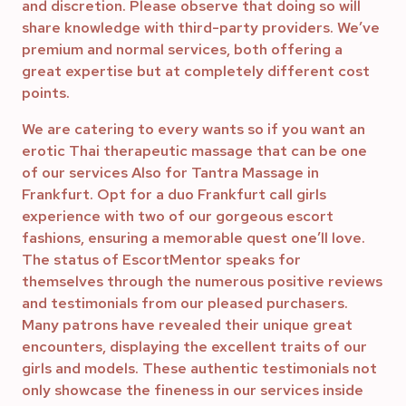
and discretion. Please observe that doing so will
share knowledge with third-party providers. We’ve
premium and normal services, both offering a
great expertise but at completely different cost
points.
We are catering to every wants so if you want an
erotic Thai therapeutic massage that can be one
of our services Also for Tantra Massage in
Frankfurt. Opt for a duo Frankfurt call girls
experience with two of our gorgeous escort
fashions, ensuring a memorable quest one’ll love.
The status of EscortMentor speaks for
themselves through the numerous positive reviews
and testimonials from our pleased purchasers.
Many patrons have revealed their unique great
encounters, displaying the excellent traits of our
girls and models. These authentic testimonials not
only showcase the fineness in our services inside