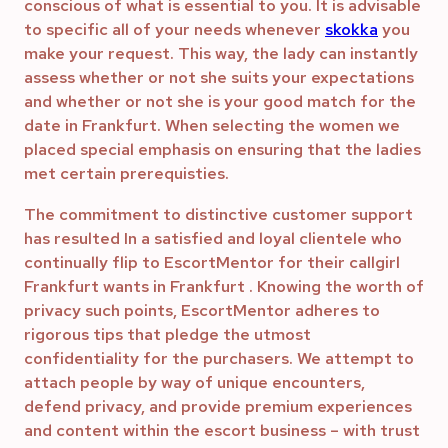
conscious of what is essential to you. It is advisable
to specific all of your needs whenever
skokka
you
make your request. This way, the lady can instantly
assess whether or not she suits your expectations
and whether or not she is your good match for the
date in Frankfurt. When selecting the women we
placed special emphasis on ensuring that the ladies
met certain prerequisties.
The commitment to distinctive customer support
has resulted In a satisfied and loyal clientele who
continually flip to EscortMentor for their callgirl
Frankfurt wants in Frankfurt . Knowing the worth of
privacy such points, EscortMentor adheres to
rigorous tips that pledge the utmost
confidentiality for the purchasers. We attempt to
attach people by way of unique encounters,
defend privacy, and provide premium experiences
and content within the escort business – with trust