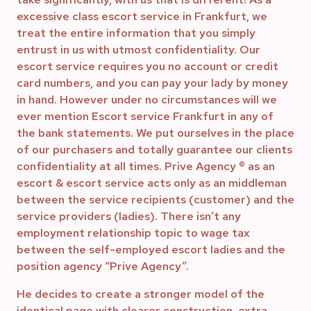
excessive class escort service in Frankfurt, we
treat the entire information that you simply
entrust in us with utmost confidentiality. Our
escort service requires you no account or credit
card numbers, and you can pay your lady by money
in hand. However under no circumstances will we
ever mention Escort service Frankfurt in any of
the bank statements. We put ourselves in the place
of our purchasers and totally guarantee our clients
confidentiality at all times. Prive Agency ® as an
escort & escort service acts only as an middleman
between the service recipients (customer) and the
service providers (ladies). There isn’t any
employment relationship topic to wage tax
between the self-employed escort ladies and the
position agency “Prive Agency”.
He decides to create a stronger model of the
identical page with clearer construction, extra