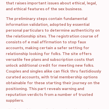
that raises important issues about ethical, legal,
and ethical features of the sex business.
The preliminary steps contain fundamental
information validation, adopted by essential
personal particulars to determine authenticity on
the relationship sites. The registration course of
consists of e mail affirmation to stop faux
accounts, making certain a safer setting for
relationship looking for folks. The site offers
versatile fee plans and subscription costs that
unlock additional credit for meeting new folks.
Couples and singles alike can flick thru fastidiously
curated accounts, with trial membership options
obtainable for these starting their journey on the
positioning. This part reveals warning and
reputation verdicts from a number of trusted
suppliers.