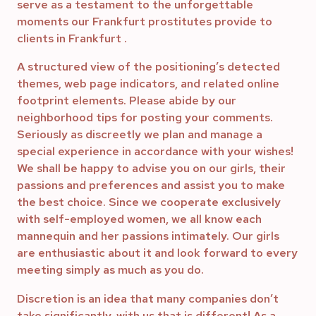
serve as a testament to the unforgettable
moments our Frankfurt prostitutes provide to
clients in Frankfurt .
A structured view of the positioning’s detected
themes, web page indicators, and related online
footprint elements. Please abide by our
neighborhood tips for posting your comments.
Seriously as discreetly we plan and manage a
special experience in accordance with your wishes!
We shall be happy to advise you on our girls, their
passions and preferences and assist you to make
the best choice. Since we cooperate exclusively
with self-employed women, we all know each
mannequin and her passions intimately. Our girls
are enthusiastic about it and look forward to every
meeting simply as much as you do.
Discretion is an idea that many companies don’t
take significantly, with us that is different! As a