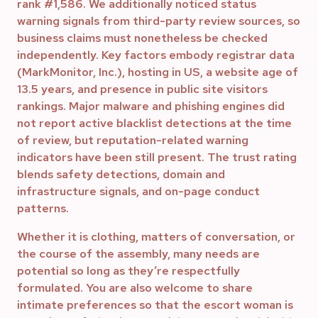
rank #1,586. We additionally noticed status
warning signals from third-party review sources, so
business claims must nonetheless be checked
independently. Key factors embody registrar data
(MarkMonitor, Inc.), hosting in US, a website age of
13.5 years, and presence in public site visitors
rankings. Major malware and phishing engines did
not report active blacklist detections at the time
of review, but reputation-related warning
indicators have been still present. The trust rating
blends safety detections, domain and
infrastructure signals, and on-page conduct
patterns.
Whether it is clothing, matters of conversation, or
the course of the assembly, many needs are
potential so long as they’re respectfully
formulated. You are also welcome to share
intimate preferences so that the escort woman is