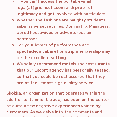
If you can’t access the portal, e-mail
legal(at)gridinsoft.com with proof of
legitimacy and get involved with particulars.
Whether the fashions are naughty students,
submissive secretaries, Dominatrix Managers,
bored housewives or adventurous air
hostesses.
For your lovers of performance and
spectacle, a cabaret or strip membership may
be the excellent setting.
We solely recommend motels and restaurants
that our Escort agency has personally tested,
so that you could be rest assured that they
are of the utmost high quality service.
Skokka, an organization that operates within the
adult entertainment trade, has been on the center
of quite a few negative experiences voiced by
customers. As we delve into the comments and