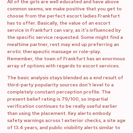
All of the girls are well educated and have above
common seems, we make positive that you get to
choose from the perfect escort ladies Frankfurt
has to offer. Basically, the value of an escort
service in Frankfurt can vary, as it’s influenced by
the specific service requested. Some might find a
mealtime partner, rest may end up preferring an
erotic therapeutic massage or role-play.
Remember, the town of Frankfurt has an enormous
array of options with regards to escort services.
The basic analysis stays blended as a end result of
third-party popularity sources don’t level to a
completely constant perception profile. The
present belief rating is 79/100, so impartial
verification continues to be really useful earlier
than using the placement. Key alerts embody
safety warnings across 1 exterior checks, a site age
of 13.4 years, and public visibility alerts similar to