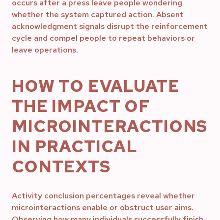
occurs after a press leave people wondering
whether the system captured action. Absent
acknowledgment signals disrupt the reinforcement
cycle and compel people to repeat behaviors or
leave operations.
HOW TO EVALUATE
THE IMPACT OF
MICROINTERACTIONS
IN PRACTICAL
CONTEXTS
Activity conclusion percentages reveal whether
microinteractions enable or obstruct user aims.
Observing how many individuals successfully finish