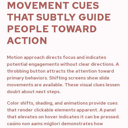
MOVEMENT CUES
THAT SUBTLY GUIDE
PEOPLE TOWARD
ACTION
Motion approach directs focus and indicates
potential engagements without clear directions. A
throbbing button attracts the attention toward
primary behaviors. Shifting screens show slide
movements are available. These visual clues lessen
doubt about next steps.
Color shifts, shading, and animations provide cues
that render clickable elements apparent. A panel
that elevates on hover indicates it can be pressed.
casino non aams migliori demonstrates how