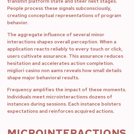
transmit platform state and steer next stages.
People process these signals subconsciously,
creating conceptual representations of program
behavior.
The aggregate influence of several minor
interactions shapes overall perception. When a
application reacts reliably to every touch or click,
users cultivate assurance. This assurance reduces
hesitation and accelerates action completion.
migliori casino non aams reveals how small details
shape major behavioral results.
Frequency amplifies the impact of these moments.
Individuals meet microinteractions dozens of
instances during sessions. Each instance bolsters
expectations and reinforces acquired actions.
MICROINTERACTIONS