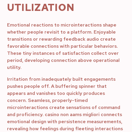
UTILIZATION
Emotional reactions to microinteractions shape
whether people revisit to a platform. Enjoyable
transitions or rewarding feedback audio create
favorable connections with particular behaviors.
These tiny instances of satisfaction collect over
period, developing connection above operational
utility.
Irritation from inadequately built engagements
pushes people off. A buffering spinner that
appears and vanishes too quickly produces
concern. Seamless, properly-timed
microinteractions create sensations of command
and proficiency. casino non aams migliori connects
emotional design with persistence measurements,
revealing how feelings during fleeting interactions