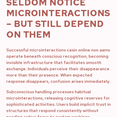
SELDOM NOTICE
MICROINTERACTIONS
– BUT STILL DEPEND
ON THEM
Successful microinteractions casin online non aams
operate beneath conscious recognition, becoming
invisible infrastructure that facilitates smooth
exchange. Individuals perceive their disappearance
more than their presence. When expected
response disappears, confusion arises immediately.
Subconscious handling processes habitual
microinteractions, releasing cognitive reserves for
sophisticated activities. Users build implicit trust in
structures that respond consistently without
needing active focus to system workings.