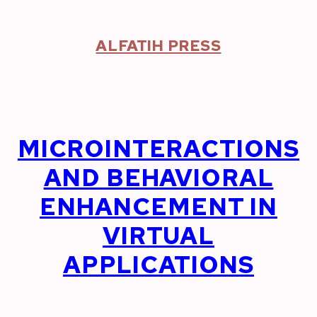
Skip
to
content
ALFATIH PRESS
MICROINTERACTIONS
AND BEHAVIORAL
ENHANCEMENT IN
VIRTUAL
APPLICATIONS