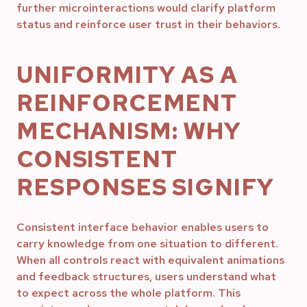
further microinteractions would clarify platform
status and reinforce user trust in their behaviors.
UNIFORMITY AS A
REINFORCEMENT
MECHANISM: WHY
CONSISTENT
RESPONSES SIGNIFY
Consistent interface behavior enables users to
carry knowledge from one situation to different.
When all controls react with equivalent animations
and feedback structures, users understand what
to expect across the whole platform. This