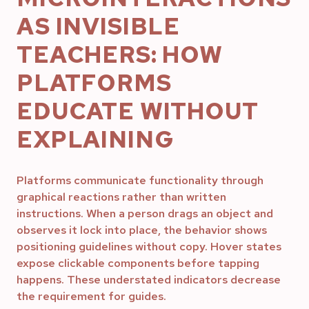
AS INVISIBLE
TEACHERS: HOW
PLATFORMS
EDUCATE WITHOUT
EXPLAINING
Platforms communicate functionality through
graphical reactions rather than written
instructions. When a person drags an object and
observes it lock into place, the behavior shows
positioning guidelines without copy. Hover states
expose clickable components before tapping
happens. These understated indicators decrease
the requirement for guides.