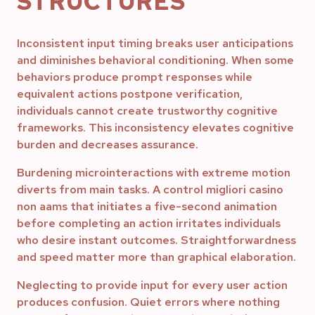
STRUCTURES
Inconsistent input timing breaks user anticipations
and diminishes behavioral conditioning. When some
behaviors produce prompt responses while
equivalent actions postpone verification,
individuals cannot create trustworthy cognitive
frameworks. This inconsistency elevates cognitive
burden and decreases assurance.
Burdening microinteractions with extreme motion
diverts from main tasks. A control migliori casino
non aams that initiates a five-second animation
before completing an action irritates individuals
who desire instant outcomes. Straightforwardness
and speed matter more than graphical elaboration.
Neglecting to provide input for every user action
produces confusion. Quiet errors where nothing