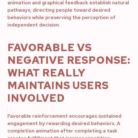
animation and graphical feedback establish natural
pathways, directing people toward desired
behaviors while preserving the perception of
independent decision.
FAVORABLE VS
NEGATIVE RESPONSE:
WHAT REALLY
MAINTAINS USERS
INVOLVED
Favorable reinforcement encourages sustained
engagement by rewarding desired behaviors. A
completion animation after completing a task