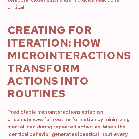
critical.
CREATING FOR
ITERATION: HOW
MICROINTERACTIONS
TRANSFORM
ACTIONS INTO
ROUTINES
Predictable microinteractions establish
circumstances for routine formation by minimizing
mental load during repeated activities. When the
identical behavior generates identical input every