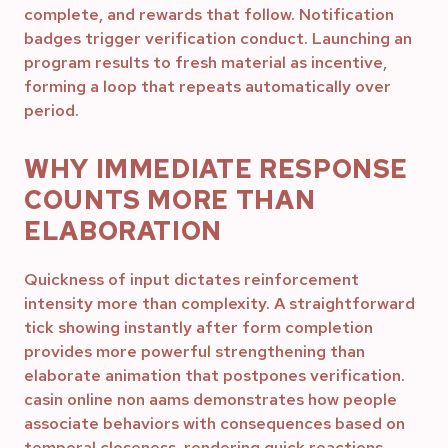
complete, and rewards that follow. Notification
badges trigger verification conduct. Launching an
program results to fresh material as incentive,
forming a loop that repeats automatically over
period.
WHY IMMEDIATE RESPONSE
COUNTS MORE THAN
ELABORATION
Quickness of input dictates reinforcement
intensity more than complexity. A straightforward
tick showing instantly after form completion
provides more powerful strengthening than
elaborate animation that postpones verification.
casin online non aams demonstrates how people
associate behaviors with consequences based on
temporal closeness, rendering quick reactions