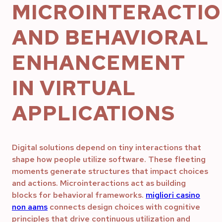
MICROINTERACTI
AND BEHAVIORAL
ENHANCEMENT
IN VIRTUAL
APPLICATIONS
Digital solutions depend on tiny interactions that
shape how people utilize software. These fleeting
moments generate structures that impact choices
and actions. Microinteractions act as building
blocks for behavioral frameworks.
migliori casino
non aams
connects design choices with cognitive
principles that drive continuous utilization and