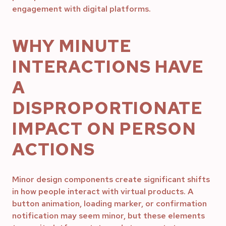
engagement with digital platforms.
WHY MINUTE
INTERACTIONS HAVE
A
DISPROPORTIONATE
IMPACT ON PERSON
ACTIONS
Minor design components create significant shifts
in how people interact with virtual products. A
button animation, loading marker, or confirmation
notification may seem minor, but these elements