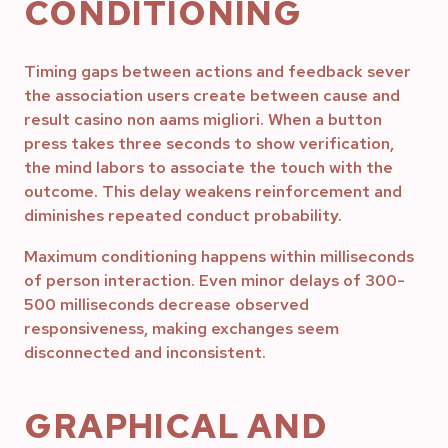
CONDITIONING
Timing gaps between actions and feedback sever
the association users create between cause and
result casino non aams migliori. When a button
press takes three seconds to show verification,
the mind labors to associate the touch with the
outcome. This delay weakens reinforcement and
diminishes repeated conduct probability.
Maximum conditioning happens within milliseconds
of person interaction. Even minor delays of 300-
500 milliseconds decrease observed
responsiveness, making exchanges seem
disconnected and inconsistent.
GRAPHICAL AND