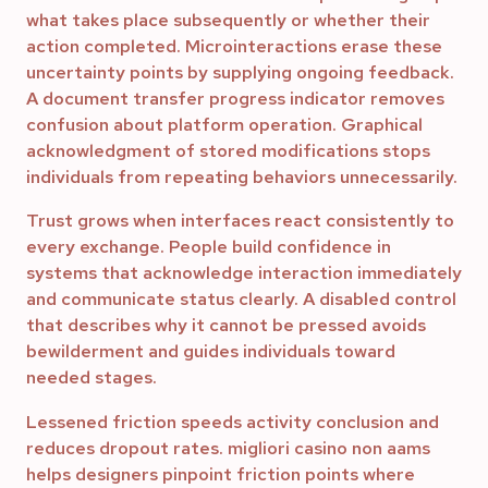
what takes place subsequently or whether their
action completed. Microinteractions erase these
uncertainty points by supplying ongoing feedback.
A document transfer progress indicator removes
confusion about platform operation. Graphical
acknowledgment of stored modifications stops
individuals from repeating behaviors unnecessarily.
Trust grows when interfaces react consistently to
every exchange. People build confidence in
systems that acknowledge interaction immediately
and communicate status clearly. A disabled control
that describes why it cannot be pressed avoids
bewilderment and guides individuals toward
needed stages.
Lessened friction speeds activity conclusion and
reduces dropout rates. migliori casino non aams
helps designers pinpoint friction points where