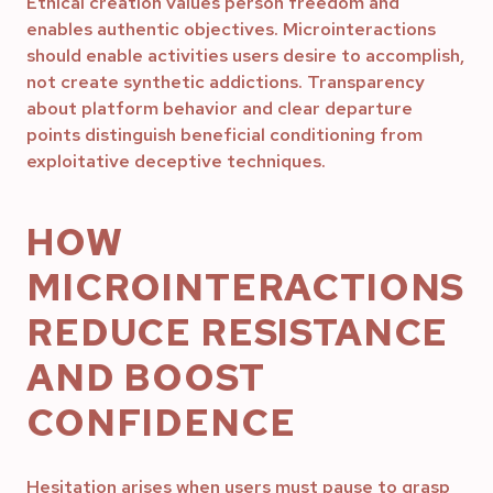
Ethical creation values person freedom and
enables authentic objectives. Microinteractions
should enable activities users desire to accomplish,
not create synthetic addictions. Transparency
about platform behavior and clear departure
points distinguish beneficial conditioning from
exploitative deceptive techniques.
HOW
MICROINTERACTIONS
REDUCE RESISTANCE
AND BOOST
CONFIDENCE
Hesitation arises when users must pause to grasp