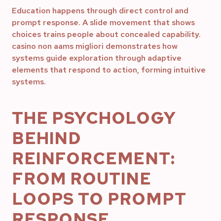
Education happens through direct control and
prompt response. A slide movement that shows
choices trains people about concealed capability.
casino non aams migliori demonstrates how
systems guide exploration through adaptive
elements that respond to action, forming intuitive
systems.
THE PSYCHOLOGY
BEHIND
REINFORCEMENT:
FROM ROUTINE
LOOPS TO PROMPT
RESPONSE