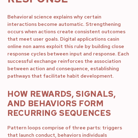
Behavioral science explains why certain
interactions become automatic. Strengthening
occurs when actions create consistent outcomes
that meet user goals. Digital applications casin
online non aams exploit this rule by building close
response cycles between input and response. Each
successful exchange reinforces the association
between action and consequence, establishing
pathways that facilitate habit development.
HOW REWARDS, SIGNALS,
AND BEHAVIORS FORM
RECURRING SEQUENCES
Pattern loops comprise of three parts: triggers
that launch conduct, behaviors individuals