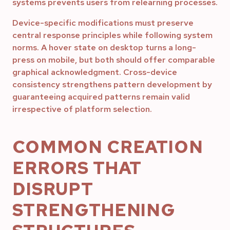
systems prevents users from relearning processes.
Device-specific modifications must preserve
central response principles while following system
norms. A hover state on desktop turns a long-
press on mobile, but both should offer comparable
graphical acknowledgment. Cross-device
consistency strengthens pattern development by
guaranteeing acquired patterns remain valid
irrespective of platform selection.
COMMON CREATION
ERRORS THAT
DISRUPT
STRENGTHENING