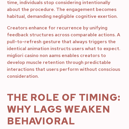
time, individuals stop considering intentionally
about the procedure. The engagement becomes
habitual, demanding negligible cognitive exertion.
Creators enhance for recurrence by unifying
feedback structures across comparable actions. A
pull-to-refresh gesture that always triggers the
identical animation instructs users what to expect.
migliori casino non aams enables creators to
develop muscle retention through predictable
interactions that users perform without conscious
consideration.
THE ROLE OF TIMING:
WHY LAGS WEAKEN
BEHAVIORAL