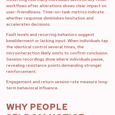
workflows after alterations shows clear impact on
user-friendliness. Time-on-task metrics indicate
whether response diminishes hesitation and
accelerates decisions.
Fault levels and recurring behaviors suggest
bewilderment or lacking input. When individuals tap
the identical control several times, the
microinteraction likely omits to confirm conclusion.
Session recordings show where individuals pause,
revealing resistance points demanding stronger
reinforcement.
Engagement and return session rate measure long-
term behavioral influence.
WHY PEOPLE