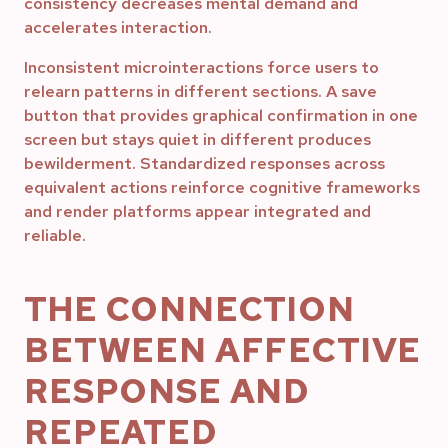
consistency decreases mental demand and
accelerates interaction.
Inconsistent microinteractions force users to
relearn patterns in different sections. A save
button that provides graphical confirmation in one
screen but stays quiet in different produces
bewilderment. Standardized responses across
equivalent actions reinforce cognitive frameworks
and render platforms appear integrated and
reliable.
THE CONNECTION
BETWEEN AFFECTIVE
RESPONSE AND
REPEATED