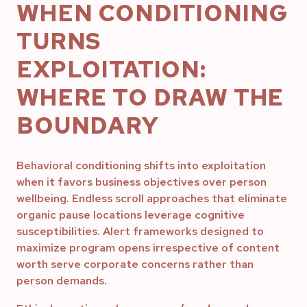
WHEN CONDITIONING
TURNS
EXPLOITATION:
WHERE TO DRAW THE
BOUNDARY
Behavioral conditioning shifts into exploitation
when it favors business objectives over person
wellbeing. Endless scroll approaches that eliminate
organic pause locations leverage cognitive
susceptibilities. Alert frameworks designed to
maximize program opens irrespective of content
worth serve corporate concerns rather than
person demands.