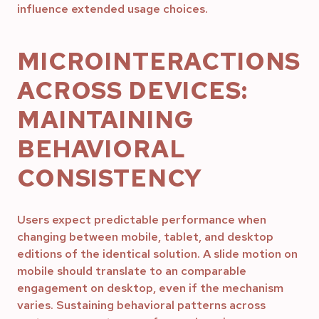
influence extended usage choices.
MICROINTERACTIONS
ACROSS DEVICES:
MAINTAINING
BEHAVIORAL
CONSISTENCY
Users expect predictable performance when
changing between mobile, tablet, and desktop
editions of the identical solution. A slide motion on
mobile should translate to an comparable
engagement on desktop, even if the mechanism
varies. Sustaining behavioral patterns across