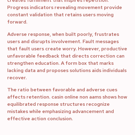
creates fulfillment that inspires repetition.
Progress indicators revealing movement provide
constant validation that retains users moving
forward.
Adverse response, when built poorly, frustrates
users and disrupts involvement. Fault messages
that fault users create worry. However, productive
unfavorable feedback that directs correction can
strengthen education. A form box that marks
lacking data and proposes solutions aids individuals
recover.
The ratio between favorable and adverse cues
affects retention. casin online non aams shows how
equilibrated response structures recognize
mistakes while emphasizing advancement and
effective action conclusion.