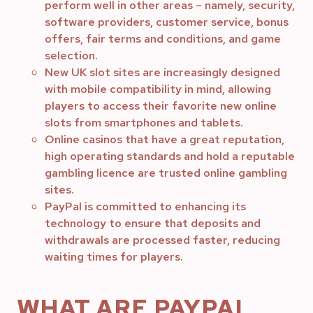
perform well in other areas – namely, security,
software providers, customer service, bonus
offers, fair terms and conditions, and game
selection.
New UK slot sites are increasingly designed
with mobile compatibility in mind, allowing
players to access their favorite new online
slots from smartphones and tablets.
Online casinos that have a great reputation,
high operating standards and hold a reputable
gambling licence are trusted online gambling
sites.
PayPal is committed to enhancing its
technology to ensure that deposits and
withdrawals are processed faster, reducing
waiting times for players.
WHAT ARE PAYPAL