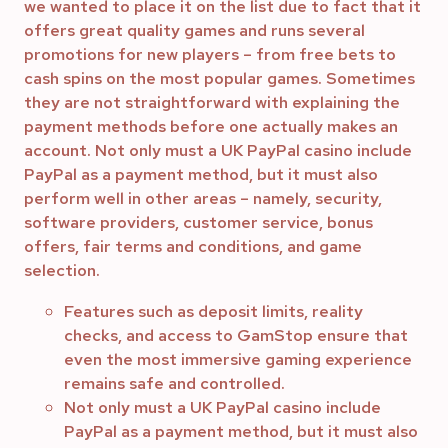
we wanted to place it on the list due to fact that it
offers great quality games and runs several
promotions for new players – from free bets to
cash spins on the most popular games. Sometimes
they are not straightforward with explaining the
payment methods before one actually makes an
account. Not only must a UK PayPal casino include
PayPal as a payment method, but it must also
perform well in other areas – namely, security,
software providers, customer service, bonus
offers, fair terms and conditions, and game
selection.
Features such as deposit limits, reality
checks, and access to GamStop ensure that
even the most immersive gaming experience
remains safe and controlled.
Not only must a UK PayPal casino include
PayPal as a payment method, but it must also