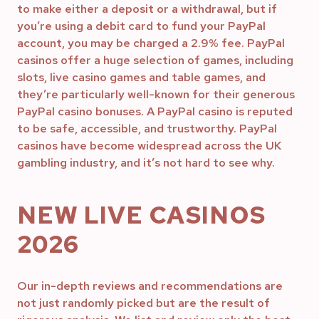
to make either a deposit or a withdrawal, but if
you’re using a debit card to fund your PayPal
account, you may be charged a 2.9% fee. PayPal
casinos offer a huge selection of games, including
slots, live casino games and table games, and
they’re particularly well-known for their generous
PayPal casino bonuses. A PayPal casino is reputed
to be safe, accessible, and trustworthy. PayPal
casinos have become widespread across the UK
gambling industry, and it’s not hard to see why.
NEW LIVE CASINOS
2026
Our in-depth reviews and recommendations are
not just randomly picked but are the result of