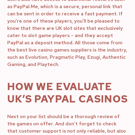
as PayPal.Me, which is a secure, personal link that
can be sent in order to receive a fast payment. If
you’re one of these players, you’ll be pleased to
know that there are UK slot sites that exclusively
cater to slot game players – and they accept
PayPal as a deposit method. All those come from
the best live casino games suppliers is the industry,
such as Evolution, Pragmatic Play, Ezugi, Authentic
Gaming, and Playtech.
HOW WE EVALUATE
UK’S PAYPAL CASINOS
Next on your list should be a thorough review of
the games on offer. And don’t forget to check
that customer support is not only reliable, but also