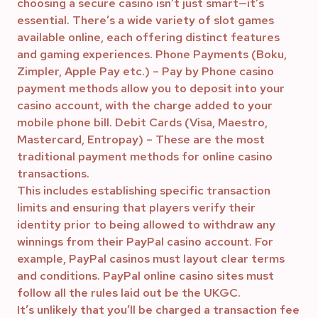
choosing a secure casino isn’t just smart—it’s
essential. There’s a wide variety of slot games
available online, each offering distinct features
and gaming experiences. Phone Payments (Boku,
Zimpler, Apple Pay etc.) – Pay by Phone casino
payment methods allow you to deposit into your
casino account, with the charge added to your
mobile phone bill. Debit Cards (Visa, Maestro,
Mastercard, Entropay) – These are the most
traditional payment methods for online casino
transactions.
This includes establishing specific transaction
limits and ensuring that players verify their
identity prior to being allowed to withdraw any
winnings from their PayPal casino account. For
example, PayPal casinos must layout clear terms
and conditions. PayPal online casino sites must
follow all the rules laid out be the UKGC.
It’s unlikely that you’ll be charged a transaction fee