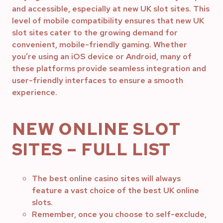
and accessible, especially at new UK slot sites. This
level of mobile compatibility ensures that new UK
slot sites cater to the growing demand for
convenient, mobile-friendly gaming. Whether
you’re using an iOS device or Android, many of
these platforms provide seamless integration and
user-friendly interfaces to ensure a smooth
experience.
NEW ONLINE SLOT
SITES – FULL LIST
The best online casino sites will always
feature a vast choice of the best UK online
slots.
Remember, once you choose to self-exclude,