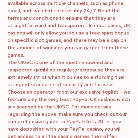
available across multiple channels, such as phone,
email, and live chat -preferably 24/7. Read the
terms and conditions to ensure that they are
straightforward and transparent. In most cases, UK
casinos will only allow you to use a free spins bonus
on specific slot games, and there may be a cap on
the amount of winnings you can garner from those
games.
The UKGC is one of the most renowned and
respected gambling regulators because they are
extremely strict when it comes to enforcing their
stringent standards of security and fairness.
Choose an operator from our exclusive toplist – we
feature only the very best PayPal UK casinos which
are licensed by the UKGC. For more details
regarding the above, make sure you check out our
comprehensive guide to PayPal slots. After you
have deposited with your PayPal casino, you will
get access to all the casino games they offer.