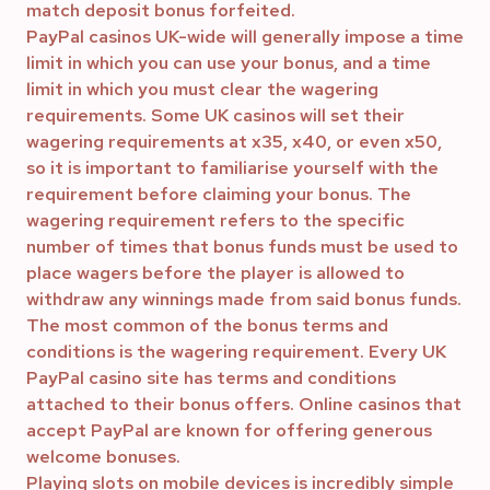
match deposit bonus forfeited.
PayPal casinos UK-wide will generally impose a time
limit in which you can use your bonus, and a time
limit in which you must clear the wagering
requirements. Some UK casinos will set their
wagering requirements at x35, x40, or even x50,
so it is important to familiarise yourself with the
requirement before claiming your bonus. The
wagering requirement refers to the specific
number of times that bonus funds must be used to
place wagers before the player is allowed to
withdraw any winnings made from said bonus funds.
The most common of the bonus terms and
conditions is the wagering requirement. Every UK
PayPal casino site has terms and conditions
attached to their bonus offers. Online casinos that
accept PayPal are known for offering generous
welcome bonuses.
Playing slots on mobile devices is incredibly simple