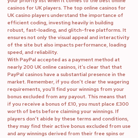
your priority list when it comes to the best online
casinos for UK players. The top online casinos for
UK casino players understand the importance of
efficient coding, investing heavily in building
robust, fast-loading, and glitch-free platforms. It
ensures not only the visual appeal and interactivity
of the site but also impacts performance, loading
speed, and reliability.
With PayPal accepted as a payment method at
nearly 200 UK online casinos, it’s clear that that
PayPal casinos have a substantial presence in the
market. Remember, if you don’t clear the wagering
requirements, you’ll find your winnings from your
bonus excluded from any payout. This means that
if you receive a bonus of £10, you must place £300
worth of bets before claiming your winnings. If
players don’t abide by these terms and conditions,
they may find their active bonus excluded from use
and any winnings derived from their free spins or