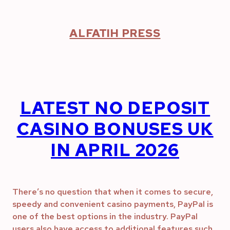
Skip
to
content
ALFATIH PRESS
LATEST NO DEPOSIT
CASINO BONUSES UK
IN APRIL 2026
There’s no question that when it comes to secure,
speedy and convenient casino payments, PayPal is
one of the best options in the industry. PayPal
users also have access to additional features such