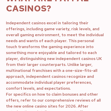
CASINOS?
Independent casinos excel in tailoring their
offerings, including game variety, risk levels, and
overall gaming environment, to meet the individual
needs and wants of each player. This personal
touch transforms the gaming experience into
something more enjoyable and tailored to each
player, distinguishing new independent casinos UK
from their larger counterparts​​. Unlike larger,
multinational franchises with a one-size-fits-all
approach, independent casinos recognize and
accommodate individual player preferences,
comfort levels, and expectations.
For specifics on how to claim bonuses and other
offers, refer to our comprehensive reviews of all
the new online casino sites for 2026. After