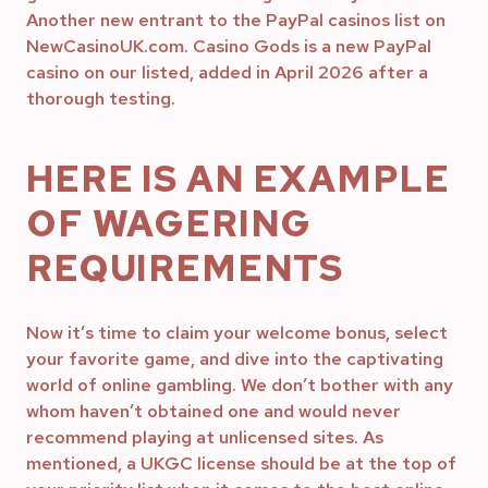
Another new entrant to the PayPal casinos list on
NewCasinoUK.com. Casino Gods is a new PayPal
casino on our listed, added in April 2026 after a
thorough testing.
HERE IS AN EXAMPLE
OF WAGERING
REQUIREMENTS
Now it’s time to claim your welcome bonus, select
your favorite game, and dive into the captivating
world of online gambling. We don’t bother with any
whom haven’t obtained one and would never
recommend playing at unlicensed sites. As
mentioned, a UKGC license should be at the top of