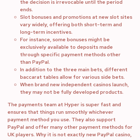
the decision is irrevocable until the period
ends.
Slot bonuses and promotions at new slot sites
vary widely, offering both short-term and
long-term incentives.
For instance, some bonuses might be
exclusively available to deposits made
through specific payment methods other
than PayPal.
In addition to the three main bets, different
baccarat tables allow for various side bets.
When brand new independent casinos launch,
they may not be fully developed products.
The payments team at Hyper is super fast and
ensures that things run smoothly whichever
payment method you use. They also support
PayPal and offer many other payment methods for
UK players. Why it is not exactly new PayPal casino,