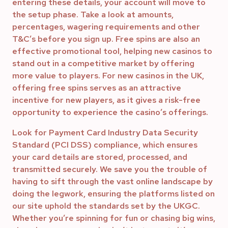
entering these details, your account will move to
the setup phase. Take a look at amounts,
percentages, wagering requirements and other
T&C’s before you sign up. Free spins are also an
effective promotional tool, helping new casinos to
stand out in a competitive market by offering
more value to players. For new casinos in the UK,
offering free spins serves as an attractive
incentive for new players, as it gives a risk-free
opportunity to experience the casino’s offerings.
Look for Payment Card Industry Data Security
Standard (PCI DSS) compliance, which ensures
your card details are stored, processed, and
transmitted securely. We save you the trouble of
having to sift through the vast online landscape by
doing the legwork, ensuring the platforms listed on
our site uphold the standards set by the UKGC.
Whether you’re spinning for fun or chasing big wins,