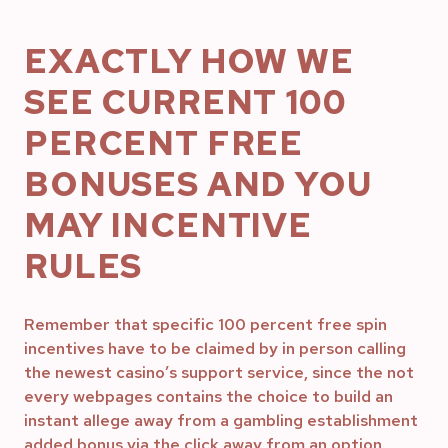
EXACTLY HOW WE
SEE CURRENT 100
PERCENT FREE
BONUSES AND YOU
MAY INCENTIVE
RULES
Remember that specific 100 percent free spin
incentives have to be claimed by in person calling
the newest casino’s support service, since the not
every webpages contains the choice to build an
instant allege away from a gambling establishment
added bonus via the click away from an option.