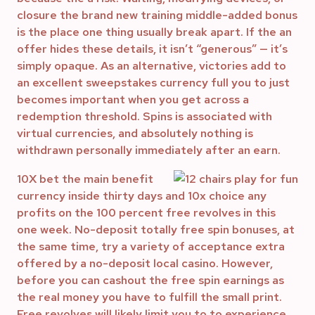
closure the brand new training middle-added bonus
is the place one thing usually break apart. If the an
offer hides these details, it isn’t “generous” — it’s
simply opaque. As an alternative, victories add to
an excellent sweepstakes currency full you to just
becomes important when you get across a
redemption threshold. Spins is associated with
virtual currencies, and absolutely nothing is
withdrawn personally immediately after an earn.
10X bet the main benefit
currency inside thirty days and 10x choice any
profits on the 100 percent free revolves in this
one week. No-deposit totally free spin bonuses, at
the same time, try a variety of acceptance extra
offered by a no-deposit local casino. However,
before you can cashout the free spin earnings as
the real money you have to fulfill the small print.
Free revolves will likely limit you to to experience