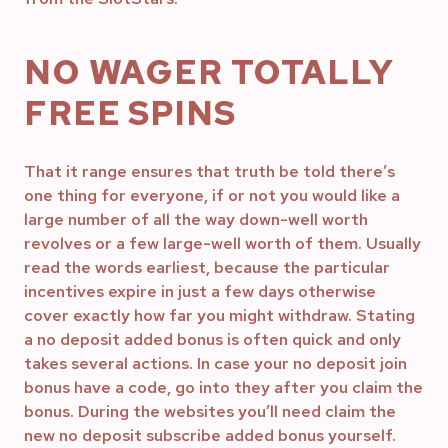
NO WAGER TOTALLY
FREE SPINS
That it range ensures that truth be told there’s
one thing for everyone, if or not you would like a
large number of all the way down-well worth
revolves or a few large-well worth of them. Usually
read the words earliest, because the particular
incentives expire in just a few days otherwise
cover exactly how far you might withdraw. Stating
a no deposit added bonus is often quick and only
takes several actions. In case your no deposit join
bonus have a code, go into they after you claim the
bonus. During the websites you’ll need claim the
new no deposit subscribe added bonus yourself.