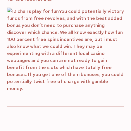
You could potentially victory
funds from free revolves, and with the best added
bonus you don’t need to purchase anything
discover which chance. We all know exactly how fun
100 percent free spins incentives are, but i must
also know what we could win. They may be
experimenting with a different local casino
webpages and you can are not ready to gain
benefit from the slots which have totally free
bonuses. If you get one of them bonuses, you could
potentially twist free of charge with gamble
money.