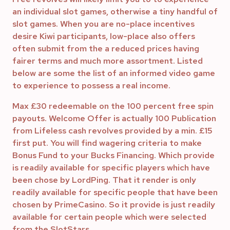
an individual slot games, otherwise a tiny handful of
slot games. When you are no-place incentives
desire Kiwi participants, low-place also offers
often submit from the a reduced prices having
fairer terms and much more assortment. Listed
below are some the list of an informed video game
to experience to possess a real income.
Max £30 redeemable on the 100 percent free spin
payouts. Welcome Offer is actually 100 Publication
from Lifeless cash revolves provided by a min. £15
first put. You will find wagering criteria to make
Bonus Fund to your Bucks Financing. Which provide
is readily available for specific players which have
been chose by LordPing. That it render is only
readily available for specific people that have been
chosen by PrimeCasino. So it provide is just readily
available for certain people which were selected
from the SlotStars.