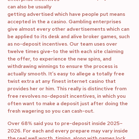
can also be usually
getting advertised which have people put means
accepted in the a casino. Gambling enterprises
give almost every other advertisements which can
be applied to its desk and alive broker games, such
as no-deposit incentives. Our team uses over
twelve times give-to the with each site claiming
the offer, to experience the new spins, and
withdrawing winnings to ensure the process is
actually smooth. It’s easy to allege a totally free
twist extra at any finest internet casino that
provides her or him. This really is distinctive from
free revolves no-deposit incentives, in which you
often want to make a deposit just after doing the
fresh wagering so you can cash-out.
Over 68% said you to pre-deposit inside 2025–
2026. For each and every prepare may vary inside
the reel well worth, timing, along with games lock.