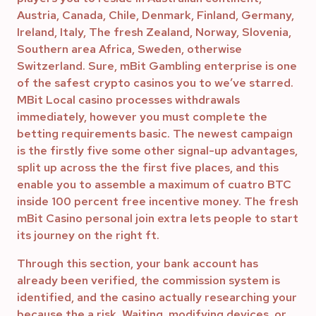
Austria, Canada, Chile, Denmark, Finland, Germany,
Ireland, Italy, The fresh Zealand, Norway, Slovenia,
Southern area Africa, Sweden, otherwise
Switzerland. Sure, mBit Gambling enterprise is one
of the safest crypto casinos you to we’ve starred.
MBit Local casino processes withdrawals
immediately, however you must complete the
betting requirements basic. The newest campaign
is the firstly five some other signal-up advantages,
split up across the the first five places, and this
enable you to assemble a maximum of cuatro BTC
inside 100 percent free incentive money. The fresh
mBit Casino personal join extra lets people to start
its journey on the right ft.
Through this section, your bank account has
already been verified, the commission system is
identified, and the casino actually researching your
because the a risk. Waiting, modifying devices, or