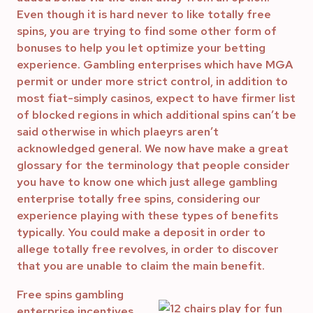
Even though it is hard never to like totally free
spins, you are trying to find some other form of
bonuses to help you let optimize your betting
experience. Gambling enterprises which have MGA
permit or under more strict control, in addition to
most fiat-simply casinos, expect to have firmer list
of blocked regions in which additional spins can’t be
said otherwise in which plaeyrs aren’t
acknowledged general. We now have make a great
glossary for the terminology that people consider
you have to know one which just allege gambling
enterprise totally free spins, considering our
experience playing with these types of benefits
typically. You could make a deposit in order to
allege totally free revolves, in order to discover
that you are unable to claim the main benefit.
Free spins gambling
enterprise incentives