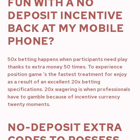
FUN WITH A NO
DEPOSIT INCENTIVE
BACK AT MY MOBILE
PHONE?
50x betting happens when participants need play
thanks to extra money 50 times. To experience
position game ‘s the fastest treatment for enjoy
as a result of an excellent 20x betting
specifications. 20x wagering is when professionals
have to gamble because of incentive currency
twenty moments.
NO-DEPOSIT EXTRA