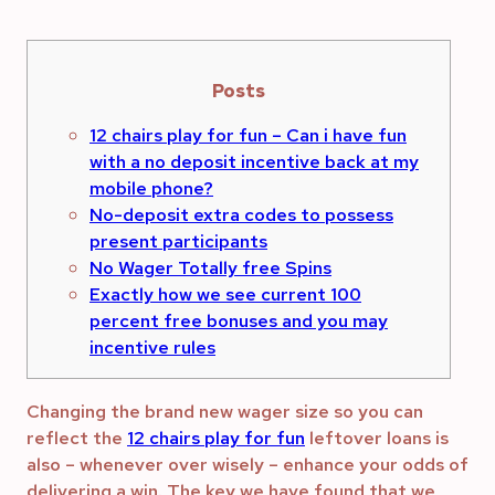
Posts
12 chairs play for fun – Can i have fun
with a no deposit incentive back at my
mobile phone?
No-deposit extra codes to possess
present participants
No Wager Totally free Spins
Exactly how we see current 100
percent free bonuses and you may
incentive rules
Changing the brand new wager size so you can
reflect the
12 chairs play for fun
leftover loans is
also – whenever over wisely – enhance your odds of
delivering a win. The key we have found that we