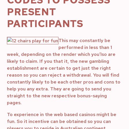
CODES TO POSSESS
PRESENT
PARTICIPANTS
This may constantly be
performed in less than 1
week, depending on the render which you’lso are
likely to claim. If you that it, the new gambling
establishment are certain to get just the right
reason so you can reject a withdrawal. You will find
constantly likely to be each other pros and cons to
help you any extra. They are going to send you
straight to the new respective bonus-saying
pages.
To experience in the web based casinos might be
fun. So it incentive can be obtained so you can
players you to reside in Australian continent,