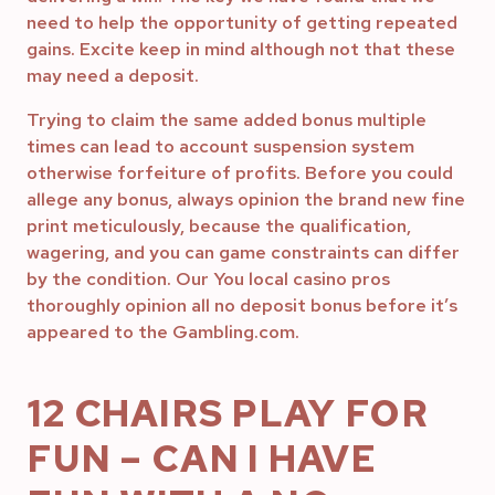
need to help the opportunity of getting repeated
gains. Excite keep in mind although not that these
may need a deposit.
Trying to claim the same added bonus multiple
times can lead to account suspension system
otherwise forfeiture of profits.
Before you could
allege any bonus, always opinion the brand new fine
print meticulously, because the qualification,
wagering, and you can game constraints can differ
by the condition. Our You local casino pros
thoroughly opinion all no deposit bonus before it’s
appeared to the Gambling.com.
12 CHAIRS PLAY FOR
FUN – CAN I HAVE