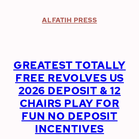
Skip
to
content
ALFATIH PRESS
GREATEST TOTALLY
FREE REVOLVES US
2026 DEPOSIT & 12
CHAIRS PLAY FOR
FUN NO DEPOSIT
INCENTIVES