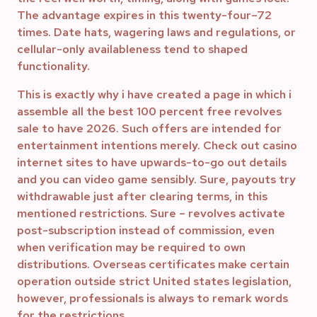
The advantage expires in this twenty-four–72
times. Date hats, wagering laws and regulations, or
cellular-only availableness tend to shaped
functionality.
This is exactly why i have created a page in which i
assemble all the best 100 percent free revolves
sale to have 2026. Such offers are intended for
entertainment intentions merely. Check out casino
internet sites to have upwards-to-go out details
and you can video game sensibly. Sure, payouts try
withdrawable just after clearing terms, in this
mentioned restrictions. Sure – revolves activate
post-subscription instead of commission, even
when verification may be required to own
distributions. Overseas certificates make certain
operation outside strict United states legislation,
however, professionals is always to remark words
for the restrictions.