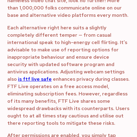
nameless video chat site, look no further! More
than 1,000,000 folks communicate online on our
base and alternative video platforms every month.
Each alternative right here suits a slightly
completely different temper — from casual
international speak to high-energy cell flirting. It’s
advisable to make use of reporting options for
inappropriate behaviour and ensure device
security with updated software program and
antivirus applications. Adjusting webcam settings
also
is ftf live safe
enhances privacy during classes.
FTF Live operates on a free access model,
eliminating subscription fees. However, regardless
of its many benefits, FTF Live shares some
widespread drawbacks with its counterparts. Users
ought to at all times stay cautious and utilise out
there reporting tools to mitigate these risks.
After permissions are enabled, you simply tap