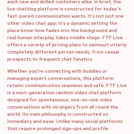
each new and skilled customers alike. In brief, the
live chatting platform is constructed for today’s
fast-paced communication wants. It’s not just one
other video chat app; it’s a dynamic setting the
place know-how fades into the background and
real human interplay takes middle stage. FTF Live
offers a variety of pricing plans to swimsuit utterly
completely different person needs, from casual
prospects to frequent chat fanatics.
Whether you’re connecting with buddies or
managing expert conversations, this platform
retains communication seamless and safe. FTF Live
is a next-generation random video chat platform
designed for spontaneous, one-on-one video
conversations with strangers from all round the
world. Its main philosophy is constructed on
immediacy and ease. Unlike many social platforms
that require prolonged sign-ups and profile