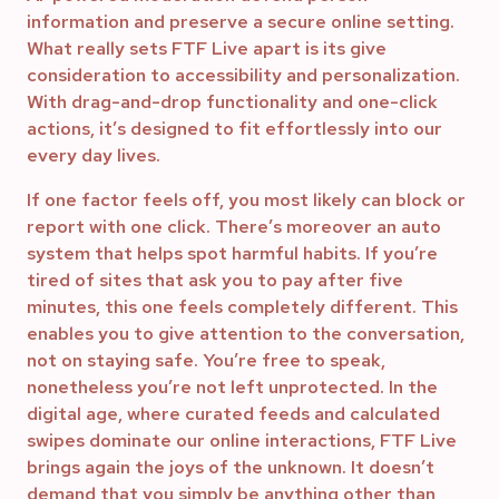
information and preserve a secure online setting.
What really sets FTF Live apart is its give
consideration to accessibility and personalization.
With drag-and-drop functionality and one-click
actions, it’s designed to fit effortlessly into our
every day lives.
If one factor feels off, you most likely can block or
report with one click. There’s moreover an auto
system that helps spot harmful habits. If you’re
tired of sites that ask you to pay after five
minutes, this one feels completely different. This
enables you to give attention to the conversation,
not on staying safe. You’re free to speak,
nonetheless you’re not left unprotected. In the
digital age, where curated feeds and calculated
swipes dominate our online interactions, FTF Live
brings again the joys of the unknown. It doesn’t
demand that you simply be anything other than