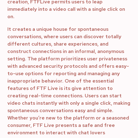
creation, FTFLive permits users to leap
immediately into a video call with a single click on
on.
It creates a unique house for spontaneous
conversations, where users can discover totally
different cultures, share experiences, and
construct connections in an informal, anonymous
setting. The platform prioritizes user privateness
with advanced security protocols and offers easy-
to-use options for reporting and managing any
inappropriate behavior. One of the essential
features of FTF Live is its give attention to
creating real-time connections. Users can start
video chats instantly with only a single click, making
spontaneous conversations easy and simple.
Whether you’re new to the platform or a seasoned
consumer, FTF Live presents a safe and free
environment to interact with chat lovers