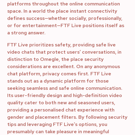
platforms throughout the online communication
space. In a world the place instant connectivity
defines success—whether socially, professionally,
or for entertainment—FTF Live positions itself as
a strong answer.
FTF Live prioritizes safety, providing safe live
video chats that protect users’ conversations, in
distinction to Omegle, the place security
considerations are excellent. On any anonymous
chat platform, privacy comes first. FTF Live
stands out as a dynamic platform for those
seeking seamless and safe online communication.
Its user-friendly design and high-definition video
quality cater to both new and seasoned users,
providing a personalised chat experience with
gender and placement filters. By following security
tips and leveraging FTF Live’s options, you
presumably can take pleasure in meaningful