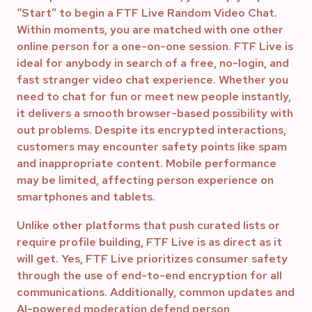
“Start” to begin a FTF Live Random Video Chat.
Within moments, you are matched with one other
online person for a one-on-one session. FTF Live is
ideal for anybody in search of a free, no-login, and
fast stranger video chat experience. Whether you
need to chat for fun or meet new people instantly,
it delivers a smooth browser-based possibility with
out problems. Despite its encrypted interactions,
customers may encounter safety points like spam
and inappropriate content. Mobile performance
may be limited, affecting person experience on
smartphones and tablets.
Unlike other platforms that push curated lists or
require profile building, FTF Live is as direct as it
will get. Yes, FTF Live prioritizes consumer safety
through the use of end-to-end encryption for all
communications. Additionally, common updates and
AI-powered moderation defend person