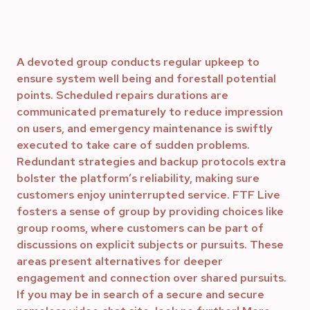
A devoted group conducts regular upkeep to
ensure system well being and forestall potential
points. Scheduled repairs durations are
communicated prematurely to reduce impression
on users, and emergency maintenance is swiftly
executed to take care of sudden problems.
Redundant strategies and backup protocols extra
bolster the platform’s reliability, making sure
customers enjoy uninterrupted service. FTF Live
fosters a sense of group by providing choices like
group rooms, where customers can be part of
discussions on explicit subjects or pursuits. These
areas present alternatives for deeper
engagement and connection over shared pursuits.
If you may be in search of a secure and secure