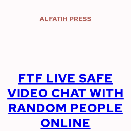
Skip
to
content
ALFATIH PRESS
FTF LIVE SAFE
VIDEO CHAT WITH
RANDOM PEOPLE
ONLINE