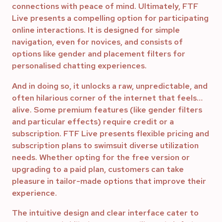
connections with peace of mind. Ultimately, FTF
Live presents a compelling option for participating
online interactions. It is designed for simple
navigation, even for novices, and consists of
options like gender and placement filters for
personalised chatting experiences.
And in doing so, it unlocks a raw, unpredictable, and
often hilarious corner of the internet that feels…
alive. Some premium features (like gender filters
and particular effects) require credit or a
subscription. FTF Live presents flexible pricing and
subscription plans to swimsuit diverse utilization
needs. Whether opting for the free version or
upgrading to a paid plan, customers can take
pleasure in tailor-made options that improve their
experience.
The intuitive design and clear interface cater to