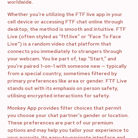
worldwide.
Whether you’re utilizing the FTF live app in your
cell device or accessing FTF chat online through
desktop, the method is smooth and intuitive. FTF
Live (often styled as “ftf.live” or “Face To Face
Live”) is a random video chat platform that
connects you immediately to strangers through
your webcam. You be part of, tap “Start,” and
you’re paired 1-on-1 with someone new — typically
from a special country, sometimes filtered by
primary preferences like area or gender. FTF Live
stands out with its emphasis on person safety,
utilising encrypted interactions for safety.
Monkey App provides filter choices that permit
you choose your chat partner’s gender or location.
These preferences are part of our premium
options and may help you tailor your experience to
your pursuits. Its easy-to-navigate interface and