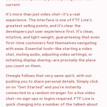
current.
It’s more than just video chat—it’s a real
experience. The interface is one of FTF Live’s
greatest selling points, and it’s clear the
developers put user experience first. It’s clean,
intuitive, and light-weight, guaranteeing that even
first-time customers find themselves navigating
with ease. Essential tools—like starting a video
chat, muting audio, adjusting video settings, or
initiating display sharing—are precisely the place
you count on them.
Omegla follows that very same spirit, with out
pushing you to share personal details. Simply click
on on “Get Started” and you’re instantly
connected to a random stranger for a live video
chat—no sign-ups or logins required. FTF Live is
quick changing into a number of the talked-about