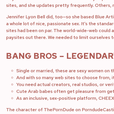
sites, and she updates pretty frequently. Others, n
Jennifer Lyon Bell did, too—so she based Blue Arti
a whole lot of nice, passionate sex. It’s the standar
sites had been on par. The world-wide-web could also
paysites out there. We needed to limit ourselves 
BANG BROS – LEGENDARY
Single or married, these are sexy women on t
And with so many web sites to choose from, i
You need actual creators, real studios, or ver
Cute Arab babes often get pleasure from get
As an inclusive, sex-positive platform, CHEEX
The character of ThePornDude on PorndudeCasting