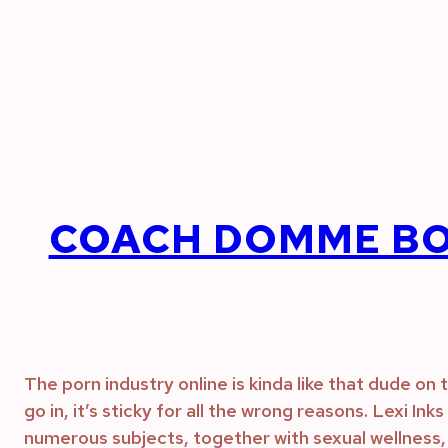
Skip
to
content
COACH DOMME BO
The porn industry online is kinda like that dude o
go in, it’s sticky for all the wrong reasons. Lexi In
numerous subjects, together with sexual wellness, 