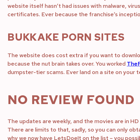
website itself hasn’t had issues with malware, vir
certificates. Ever because the franchise’s inceptio
BUKKAKE PORN SITES
The website does cost extra if you want to download
because the nut brain takes over. You worked
TheP
dumpster-tier scams. Ever land on a site on your tel
NO REVIEW FOUND
The updates are weekly, and the movies are in HD 
There are limits to that, sadly, so you can only obt
why we now have LetsDoeIt on the list – you poss