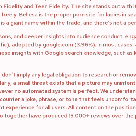
rn Fidelity and Teen Fidelity. The site stands out with
 freely. Bellesa is the proper porn site for ladies in 
s a giant name within the trade, and there’s not a per
sons, and deeper insights into audience conduct, 
affic), adopted by google.com (3.96%). In most cases,
ese insights with Google search knowledge, such as
 don’t imply any legal obligation to research or remo
arly, a small threat exists that a picture may unintent
wever no automated system is perfect. We understand 
ounter a joke, phrase, or tone that feels uncomfortab
 experience for all users. All content on the position
ho together have produced 15,000+ reviews over the