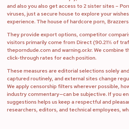
and also you also get access to 2 sister sites – Po
viruses, just a secure house to explore your wishes
experience. The house of hardcore porn, Brazzers i
They provide export options, competitor compari
visitors primarily come from Direct (90.21% of tr
theporndude.com and warning.or.kr. We combine th
click-through rates for each position.
These measures are editorial selections solely and
captured routinely, and external sites change regul
We apply censorship filters wherever possible, ho
industry commentary—can be subjective. If you enc
suggestions helps us keep a respectful and pleasant
researchers, editors, and technical employees, w