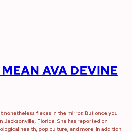
MEAN AVA DEVINE
t nonetheless flexes in the mirror. But once you
d in Jacksonville, Florida. She has reported on
ogical health, pop culture, and more. In addition