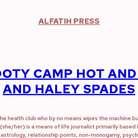
ALFATIH PRESS
OTY CAMP HOT AND 
AND HALEY SPADES
n the health club who by no means wipes the machine bu
ks (she/her) is a means of life journalist primarily base
astrology, relationship points, non-monogamy, psychol