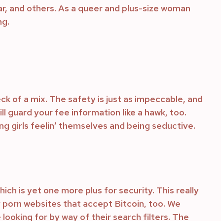
r, and others. As a queer and plus-size woman
ng.
ck of a mix. The safety is just as impeccable, and
l guard your fee information like a hawk, too.
ng girls feelin’ themselves and being seductive.
h is yet one more plus for security. This really
y porn websites that accept Bitcoin, too. We
e looking for by way of their search filters. The