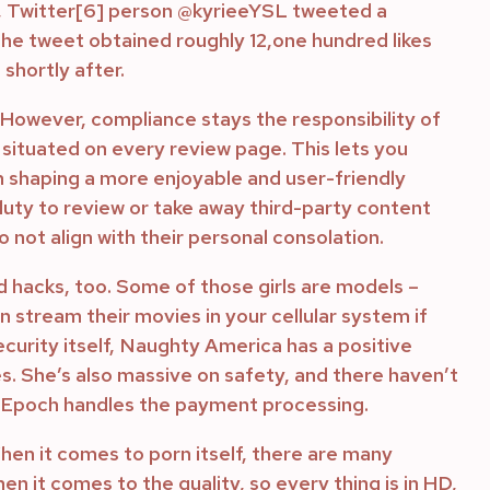
th, Twitter[6] person @kyrieeYSL tweeted a
the tweet obtained roughly 12,one hundred likes
shortly after.
 However, compliance stays the responsibility of
 situated on every review page. This lets you
in shaping a more enjoyable and user-friendly
uty to review or take away third-party content
 not align with their personal consolation.
nd hacks, too. Some of those girls are models –
n stream their movies in your cellular system if
curity itself, Naughty America has a positive
s. She’s also massive on safety, and there haven’t
nd Epoch handles the payment processing.
When it comes to porn itself, there are many
n it comes to the quality, so every thing is in HD,