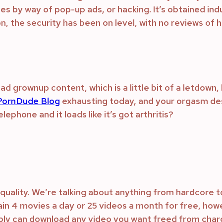
uses by way of pop-up ads, or hacking. It’s obtained i
n, the security has been on level, with no reviews of 
 grownup content, which is a little bit of a letdown, 
ornDude Blog
exhausting today, and your orgasm des
ephone and it loads like it’s got arthritis?
quality. We’re talking about anything from hardcore t
ain 4 movies a day or 25 videos a month for free, howev
ibly can download any video you want freed from cha