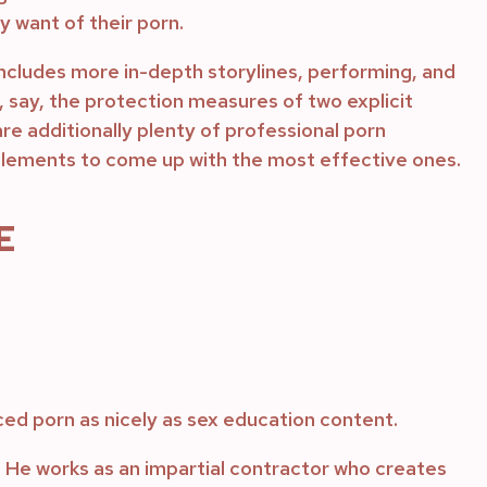
y want of their porn.
includes more in-depth storylines, performing, and
if, say, the protection measures of two explicit
are additionally plenty of professional porn
 elements to come up with the most effective ones.
E
ced porn as nicely as sex education content.
He works as an impartial contractor who creates