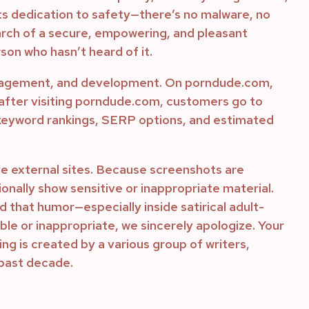
 its dedication to safety—there’s no malware, no
search of a secure, empowering, and pleasant
son who hasn’t heard of it.
engagement, and development. On porndude.com,
 after visiting porndude.com, customers go to
 keyword rankings, SERP options, and estimated
ve external sites. Because screenshots are
ionally show sensitive or inappropriate material.
that humor—especially inside satirical adult-
le or inappropriate, we sincerely apologize. Your
ing is created by a various group of writers,
 past decade.