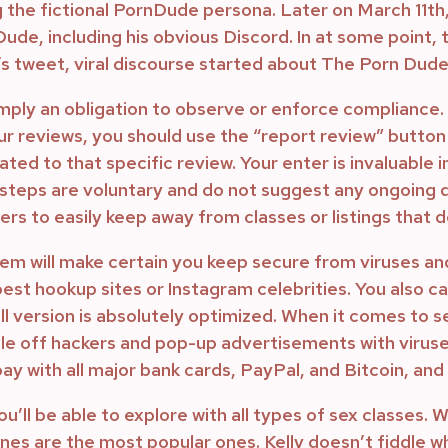
g the fictional PornDude persona. Later on March 11
de, including his obvious Discord. In at some point, 
’s tweet, viral discourse started about The Porn Dude 
imply an obligation to observe or enforce compliance.
our reviews, you should use the “report review” button
ted to that specific review. Your enter is invaluable 
steps are voluntary and do not suggest any ongoing d
s to easily keep away from classes or listings that do
ystem will make certain you keep secure from viruses a
est hookup sites or Instagram celebrities. You also ca
l version is absolutely optimized. When it comes to se
gle off hackers and pop-up advertisements with viruse
pay with all major bank cards, PayPal, and Bitcoin, a
u’ll be able to explore with all types of sex classes. 
es are the most popular ones. Kelly doesn’t fiddle whe