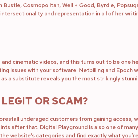
n Bustle, Cosmopolitan, Well + Good, Byrdie, Popsuga
intersectionality and representation in all of her writi
s and cinematic videos, and this turns out to be one he
ing issues with your software. Netbilling and Epoch wil
as a substitute reveals you the most strikingly stunni
LEGIT OR SCAM?
restall underaged customers from gaining access, whic
ints after that. Digital Playground is also one of man
hru the website’s categories and find exactly what you’r