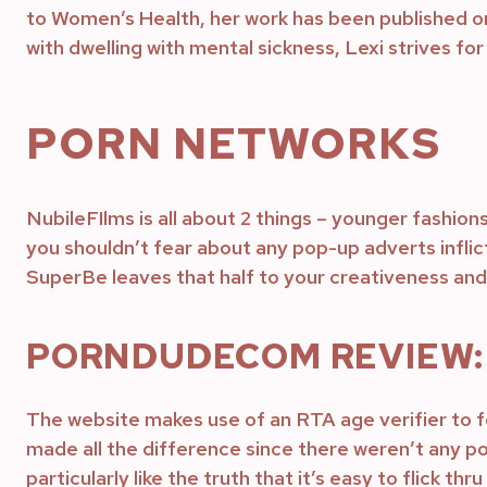
to Women’s Health, her work has been published o
with dwelling with mental sickness, Lexi strives for 
PORN NETWORKS
NubileFIlms is all about 2 things – younger fashion
you shouldn’t fear about any pop-up adverts inflict
SuperBe leaves that half to your creativeness and 
PORNDUDECOM REVIEW: 
The website makes use of an RTA age verifier to fo
made all the difference since there weren’t any po
particularly like the truth that it’s easy to flick t