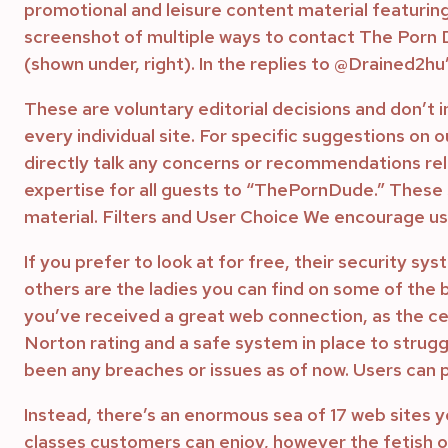
promotional and leisure content material featurin
screenshot of multiple ways to contact The Porn Du
(shown under, right). In the replies to @Drained2hu
These are voluntary editorial decisions and don’t 
every individual site. For specific suggestions on 
directly talk any concerns or recommendations rela
expertise for all guests to “ThePornDude.” These 
material. Filters and User Choice We encourage user
If you prefer to look at for free, their security s
others are the ladies you can find on some of the b
you’ve received a great web connection, as the cel
Norton rating and a safe system in place to strug
been any breaches or issues as of now. Users can 
Instead, there’s an enormous sea of 17 web sites yo
classes customers can enjoy, however the fetish on