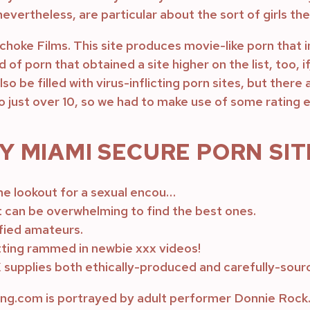
evertheless, are particular about the sort of girls the
choke Films. This site produces movie-like porn that 
d of porn that obtained a site higher on the list, too, 
 be filled with virus-inflicting porn sites, but there 
to just over 10, so we had to make use of some rating
 MIAMI SECURE PORN SIT
he lookout for a sexual encou…
t can be overwhelming to find the best ones.
ified amateurs.
ting rammed in newbie xxx videos!
 supplies both ethically-produced and carefully-sour
.com is portrayed by adult performer Donnie Rock. 