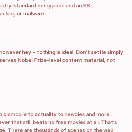
ndustry-standard encryption and an SSL
hacking or malware.
however hey – nothing is ideal. Don’t settle simply
erves Nobel Prize-level content material, not
o glamcore to actuality to newbies and more.
er that still beats no free movies at all. That’s
rge. There are thousands of scenes on the web