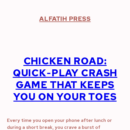
Skip
to
content
ALFATIH PRESS
CHICKEN ROAD:
QUICK‑PLAY CRASH
GAME THAT KEEPS
YOU ON YOUR TOES
Every time you open your phone after lunch or
during a short break, you crave a burst of