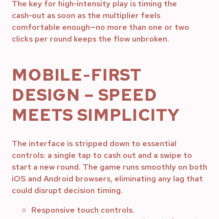
The key for high‑intensity play is timing the
cash‑out as soon as the multiplier feels
comfortable enough—no more than one or two
clicks per round keeps the flow unbroken.
MOBILE‑FIRST
DESIGN – SPEED
MEETS SIMPLICITY
The interface is stripped down to essential
controls: a single tap to cash out and a swipe to
start a new round. The game runs smoothly on both
iOS and Android browsers, eliminating any lag that
could disrupt decision timing.
Responsive touch controls.