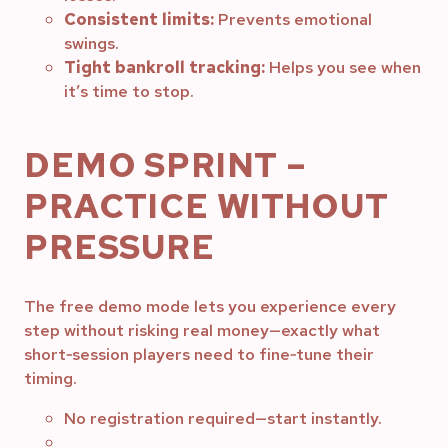
Consistent limits:
Prevents emotional
swings.
Tight bankroll tracking:
Helps you see when
it’s time to stop.
DEMO SPRINT –
PRACTICE WITHOUT
PRESSURE
The free demo mode lets you experience every
step without risking real money—exactly what
short‑session players need to fine‑tune their
timing.
No registration required—start instantly.