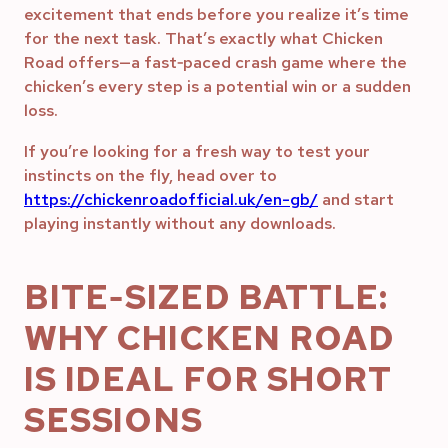
excitement that ends before you realize it’s time
for the next task. That’s exactly what Chicken
Road offers—a fast‑paced crash game where the
chicken’s every step is a potential win or a sudden
loss.
If you’re looking for a fresh way to test your
instincts on the fly, head over to
https://chickenroadofficial.uk/en-gb/
and start
playing instantly without any downloads.
BITE‑SIZED BATTLE:
WHY CHICKEN ROAD
IS IDEAL FOR SHORT
SESSIONS