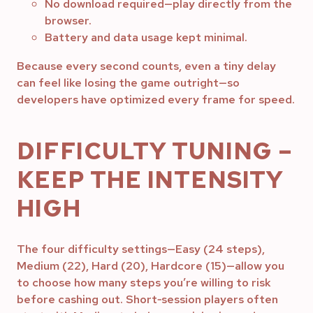
No download required—play directly from the
browser.
Battery and data usage kept minimal.
Because every second counts, even a tiny delay
can feel like losing the game outright—so
developers have optimized every frame for speed.
DIFFICULTY TUNING –
KEEP THE INTENSITY
HIGH
The four difficulty settings—Easy (24 steps),
Medium (22), Hard (20), Hardcore (15)—allow you
to choose how many steps you’re willing to risk
before cashing out. Short‑session players often