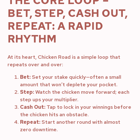
THE CORE LOOP –
BET, STEP, CASH OUT,
REPEAT: A RAPID
RHYTHM
At its heart, Chicken Road is a simple loop that
repeats over and over:
Bet:
Set your stake quickly—often a small
amount that won’t deplete your pocket.
Step:
Watch the chicken move forward; each
step ups your multiplier.
Cash Out:
Tap to lock in your winnings before
the chicken hits an obstacle.
Repeat:
Start another round with almost
zero downtime.