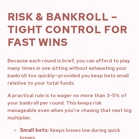
RISK & BANKROLL –
TIGHT CONTROL FOR
FAST WINS
Because each round is brief, you can afford to play
many times in one sitting without exhausting your
bankroll too quickly—provided you keep bets small
relative to your total funds.
A practical rule is to wager no more than 3–5% of
your bankroll per round. This keeps risk
manageable even when you’re chasing that next big
multiplier.
Small bets:
Keeps losses low during quick
losses.