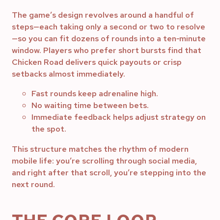
The game’s design revolves around a handful of
steps—each taking only a second or two to resolve
—so you can fit dozens of rounds into a ten‑minute
window. Players who prefer short bursts find that
Chicken Road delivers quick payouts or crisp
setbacks almost immediately.
Fast rounds keep adrenaline high.
No waiting time between bets.
Immediate feedback helps adjust strategy on
the spot.
This structure matches the rhythm of modern
mobile life: you’re scrolling through social media,
and right after that scroll, you’re stepping into the
next round.