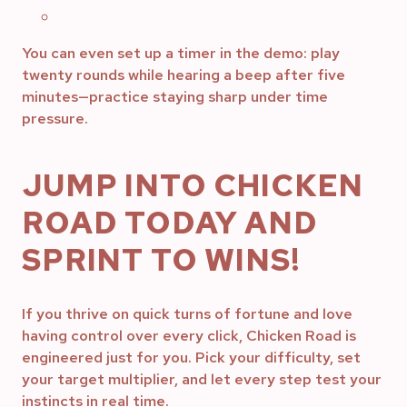
You can even set up a timer in the demo: play
twenty rounds while hearing a beep after five
minutes—practice staying sharp under time
pressure.
JUMP INTO CHICKEN
ROAD TODAY AND
SPRINT TO WINS!
If you thrive on quick turns of fortune and love
having control over every click, Chicken Road is
engineered just for you. Pick your difficulty, set
your target multiplier, and let every step test your
instincts in real time.