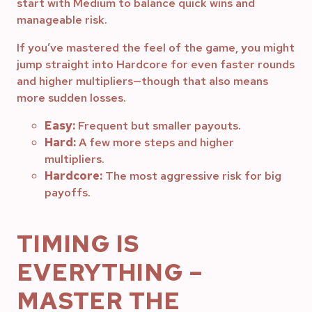
start with Medium to balance quick wins and
manageable risk.
If you’ve mastered the feel of the game, you might
jump straight into Hardcore for even faster rounds
and higher multipliers—though that also means
more sudden losses.
Easy:
Frequent but smaller payouts.
Hard:
A few more steps and higher
multipliers.
Hardcore:
The most aggressive risk for big
payoffs.
TIMING IS
EVERYTHING –
MASTER THE