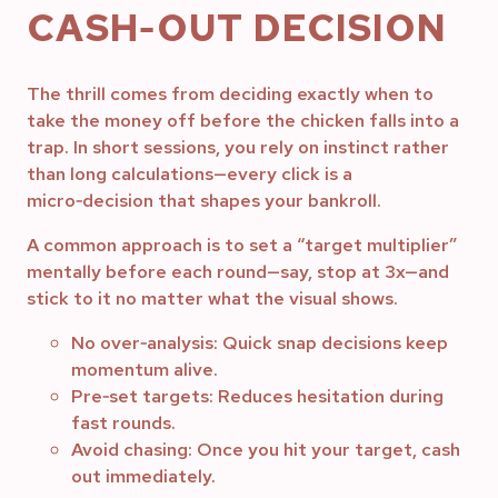
CASH‑OUT DECISION
The thrill comes from deciding exactly when to
take the money off before the chicken falls into a
trap. In short sessions, you rely on instinct rather
than long calculations—every click is a
micro‑decision that shapes your bankroll.
A common approach is to set a “target multiplier”
mentally before each round—say, stop at 3x—and
stick to it no matter what the visual shows.
No over‑analysis: Quick snap decisions keep
momentum alive.
Pre‑set targets: Reduces hesitation during
fast rounds.
Avoid chasing: Once you hit your target, cash
out immediately.