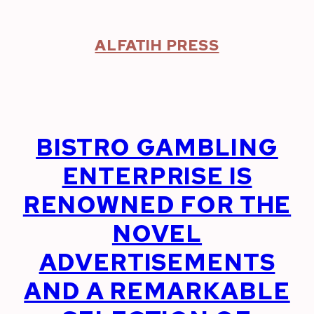
Skip
to
content
ALFATIH PRESS
BISTRO GAMBLING
ENTERPRISE IS
RENOWNED FOR THE
NOVEL
ADVERTISEMENTS
AND A REMARKABLE