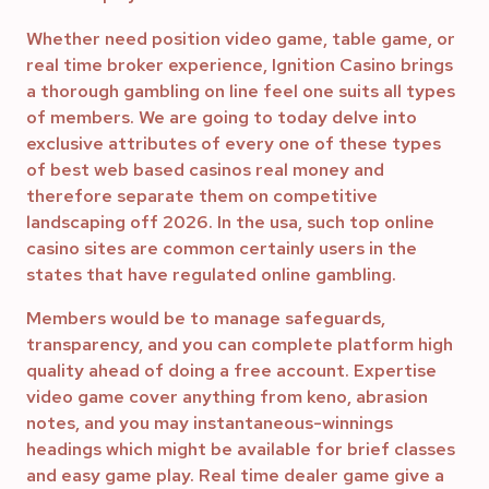
Whether need position video game, table game, or
real time broker experience, Ignition Casino brings
a thorough gambling on line feel one suits all types
of members. We are going to today delve into
exclusive attributes of every one of these types
of best web based casinos real money and
therefore separate them on competitive
landscaping off 2026. In the usa, such top online
casino sites are common certainly users in the
states that have regulated online gambling.
Members would be to manage safeguards,
transparency, and you can complete platform high
quality ahead of doing a free account. Expertise
video game cover anything from keno, abrasion
notes, and you may instantaneous-winnings
headings which might be available for brief classes
and easy game play. Real time dealer game give a