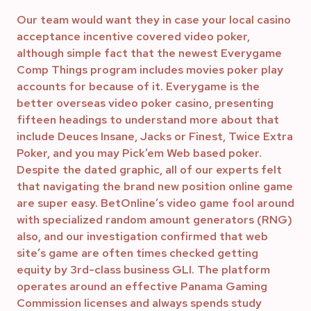
Our team would want they in case your local casino
acceptance incentive covered video poker,
although simple fact that the newest Everygame
Comp Things program includes movies poker play
accounts for because of it. Everygame is the
better overseas video poker casino, presenting
fifteen headings to understand more about that
include Deuces Insane, Jacks or Finest, Twice Extra
Poker, and you may Pick’em Web based poker.
Despite the dated graphic, all of our experts felt
that navigating the brand new position online game
are super easy. BetOnline’s video game fool around
with specialized random amount generators (RNG)
also, and our investigation confirmed that web
site’s game are often times checked getting
equity by 3rd-class business GLI. The platform
operates around an effective Panama Gaming
Commission licenses and always spends study