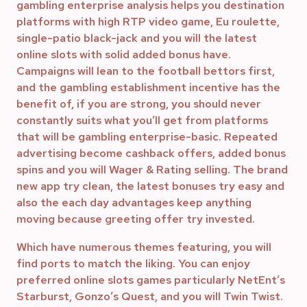
gambling enterprise analysis helps you destination
platforms with high RTP video game, Eu roulette,
single-patio black-jack and you will the latest
online slots with solid added bonus have.
Campaigns will lean to the football bettors first,
and the gambling establishment incentive has the
benefit of, if you are strong, you should never
constantly suits what you’ll get from platforms
that will be gambling enterprise-basic. Repeated
advertising become cashback offers, added bonus
spins and you will Wager & Rating selling. The brand
new app try clean, the latest bonuses try easy and
also the each day advantages keep anything
moving because greeting offer try invested.
Which have numerous themes featuring, you will
find ports to match the liking. You can enjoy
preferred online slots games particularly NetEnt’s
Starburst, Gonzo’s Quest, and you will Twin Twist.