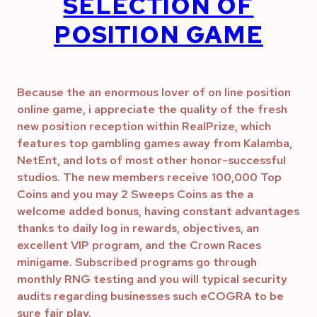
SELECTION OF
POSITION GAME
Because the an enormous lover of on line position
online game, i appreciate the quality of the fresh
new position reception within RealPrize, which
features top gambling games away from Kalamba,
NetEnt, and lots of most other honor-successful
studios. The new members receive 100,000 Top
Coins and you may 2 Sweeps Coins as the a
welcome added bonus, having constant advantages
thanks to daily log in rewards, objectives, an
excellent VIP program, and the Crown Races
minigame. Subscribed programs go through
monthly RNG testing and you will typical security
audits regarding businesses such eCOGRA to be
sure fair play.