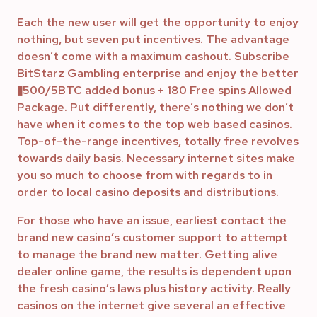
Each the new user will get the opportunity to enjoy
nothing, but seven put incentives. The advantage
doesn’t come with a maximum cashout. Subscribe
BitStarz Gambling enterprise and enjoy the better
�500/5BTC added bonus + 180 Free spins Allowed
Package. Put differently, there’s nothing we don’t
have when it comes to the top web based casinos.
Top-of-the-range incentives, totally free revolves
towards daily basis. Necessary internet sites make
you so much to choose from with regards to in
order to local casino deposits and distributions.
For those who have an issue, earliest contact the
brand new casino’s customer support to attempt
to manage the brand new matter. Getting alive
dealer online game, the results is dependent upon
the fresh casino’s laws plus history activity. Really
casinos on the internet give several an effective