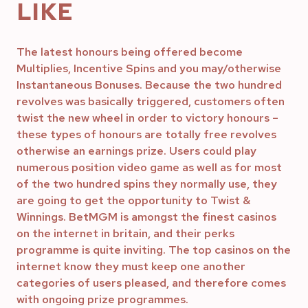
LIKE
The latest honours being offered become
Multiplies, Incentive Spins and you may/otherwise
Instantaneous Bonuses. Because the two hundred
revolves was basically triggered, customers often
twist the new wheel in order to victory honours –
these types of honours are totally free revolves
otherwise an earnings prize. Users could play
numerous position video game as well as for most
of the two hundred spins they normally use, they
are going to get the opportunity to Twist &
Winnings. BetMGM is amongst the finest casinos
on the internet in britain, and their perks
programme is quite inviting. The top casinos on the
internet know they must keep one another
categories of users pleased, and therefore comes
with ongoing prize programmes.