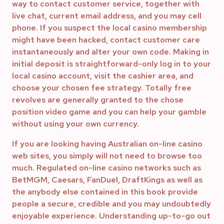
way to contact customer service, together with
live chat, current email address, and you may cell
phone. If you suspect the local casino membership
might have been hacked, contact customer care
instantaneously and alter your own code. Making in
initial deposit is straightforward-only log in to your
local casino account, visit the cashier area, and
choose your chosen fee strategy. Totally free
revolves are generally granted to the chose
position video game and you can help your gamble
without using your own currency.
If you are looking having Australian on-line casino
web sites, you simply will not need to browse too
much. Regulated on-line casino networks such as
BetMGM, Caesars, FanDuel, DraftKings as well as
the anybody else contained in this book provide
people a secure, credible and you may undoubtedly
enjoyable experience. Understanding up-to-go out