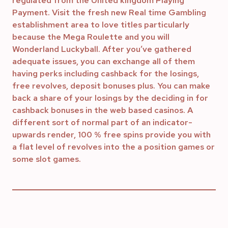
regulated from the United kingdom Playing
Payment. Visit the fresh new Real time Gambling
establishment area to love titles particularly
because the Mega Roulette and you will
Wonderland Luckyball. After you’ve gathered
adequate issues, you can exchange all of them
having perks including cashback for the losings,
free revolves, deposit bonuses plus. You can make
back a share of your losings by the deciding in for
cashback bonuses in the web based casinos. A
different sort of normal part of an indicator-
upwards render, 100 % free spins provide you with
a flat level of revolves into the a position games or
some slot games.