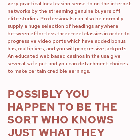
very practical local casino sense to on the internet
networks by the streaming genuine buyers off
elite studios. Professionals can also be normally
supply a huge selection of headings anywhere
between effortless three-reel classics in order to
progressive video ports which have added bonus
has, multipliers, and you will progressive jackpots.
An educated web based casinos in the usa give
several safe put and you can detachment choices
to make certain credible earnings.
POSSIBLY YOU
HAPPEN TO BE THE
SORT WHO KNOWS
JUST WHAT THEY