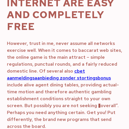
INTERNET ARE EASY
AND COMPLETELY
FREE
However, trust in me, never assume all networks
exercise well. When it comes to baccarat web sites,
the online game is the main attract – simple
regulations, punctual rounds, and a fairly reduced
domestic line. Of several also
cbet
aanmeldingsaanbieding zonder stortingsbonus
include alive agent dining tables, providing actual-
time motion and therefore authentic gambling
establishment conditions straight to your own
screen. But possibly you are not seeking �overall”.
Perhaps you need anything certain. Get you! Put
differently, the brand new programs that send
across the board.