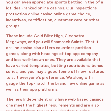
You can even appreciate sports betting in the of a
lot ideal-ranked online casinos. Our inspections
protection online casino online game choice,
incentives, certification, customer care or other
groups.
These include Gold Blitz High, Cleopatra
Megaways, and you will Shamrock Saints. That it
on-line casino also offers countless position
games, along with headings of top app company
and less well-known ones. They are available that
have varied templates, betting restrictions, bonus
series, and you may a good tonne off new features
to suit everyone’s preference. We along with
gauge the top-notch the brand new online game as
well as their app platforms.
The new Independent only have web based casinos
one meet the highest requirements and are also