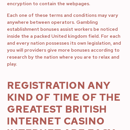
encryption to contain the webpages.
Each one of these terms and conditions may vary
anywhere between operators. Gambling
establishment bonuses assist workers be noticed
inside the a packed United kingdom field. For each
and every nation possesses its own legislation, and
you will providers give more bonuses according to
research by the nation where you are to relax and
play.
REGISTRATION ANY
KIND OF TIME OF THE
GREATEST BRITISH
INTERNET CASINO