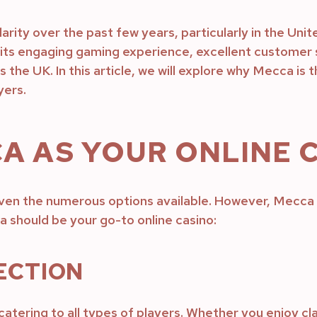
arity over the past few years, particularly in the Un
 its engaging gaming experience, excellent customer 
s the UK. In this article, we will explore why Mecca is
yers.
A AS YOUR ONLINE 
ven the numerous options available. However, Mecca o
 should be your go-to online casino:
ECTION
tering to all types of players. Whether you enjoy cla