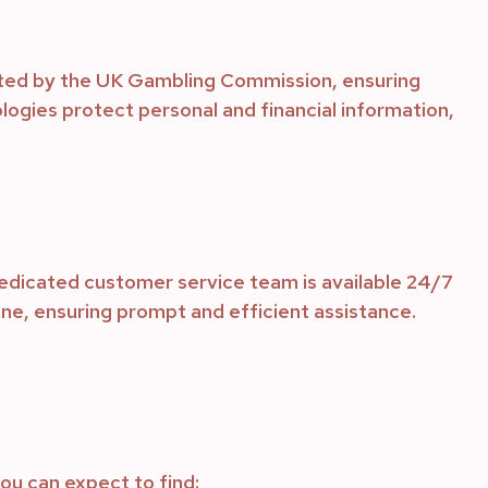
lated by the UK Gambling Commission, ensuring
ogies protect personal and financial information,
edicated customer service team is available 24/7
phone, ensuring prompt and efficient assistance.
ou can expect to find: