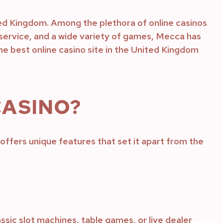
ited Kingdom. Among the plethora of online casinos
service, and a wide variety of games, Mecca has
 the best online casino site in the United Kingdom
CASINO?
ffers unique features that set it apart from the
ssic slot machines, table games, or live dealer