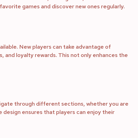
 favorite games and discover new ones regularly.
ailable. New players can take advantage of
 and loyalty rewards. This not only enhances the
vigate through different sections, whether you are
e design ensures that players can enjoy their