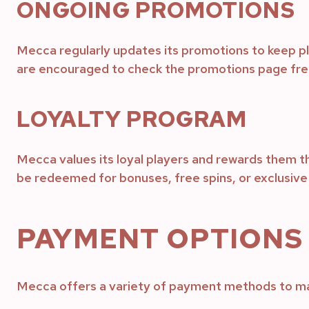
ONGOING PROMOTIONS
Mecca regularly updates its promotions to keep pl
are encouraged to check the promotions page freq
LOYALTY PROGRAM
Mecca values its loyal players and rewards them t
be redeemed for bonuses, free spins, or exclusive 
PAYMENT OPTIONS
Mecca offers a variety of payment methods to mak