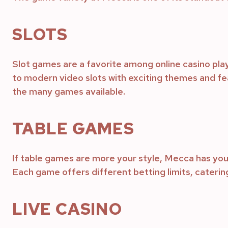
SLOTS
Slot games are a favorite among online casino play
to modern video slots with exciting themes and fea
the many games available.
TABLE GAMES
If table games are more your style, Mecca has you 
Each game offers different betting limits, catering
LIVE CASINO