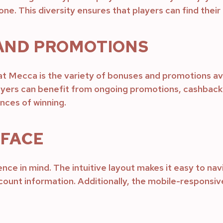
. This diversity ensures that players can find their
AND PROMOTIONS
 at Mecca is the variety of bonuses and promotions av
yers can benefit from ongoing promotions, cashbacks,
nces of winning.
RFACE
nce in mind. The intuitive layout makes it easy to na
count information. Additionally, the mobile-responsiv