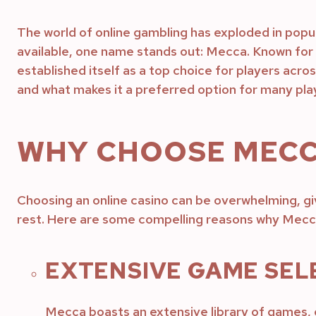
The world of online gambling has exploded in popul
available, one name stands out: Mecca. Known for
established itself as a top choice for players acros
and what makes it a preferred option for many pla
WHY CHOOSE MECC
Choosing an online casino can be overwhelming, gi
rest. Here are some compelling reasons why Mecca
EXTENSIVE GAME SEL
Mecca boasts an extensive library of games, ca