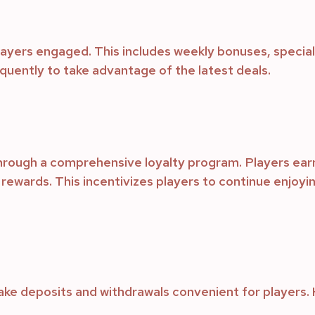
ayers engaged. This includes weekly bonuses, special
uently to take advantage of the latest deals.
hrough a comprehensive loyalty program. Players earn
rewards. This incentivizes players to continue enjoyi
e deposits and withdrawals convenient for players. 