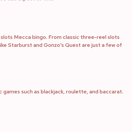
 slots Mecca bingo. From classic three-reel slots
like Starburst and Gonzo’s Quest are just a few of
c games such as blackjack, roulette, and baccarat.