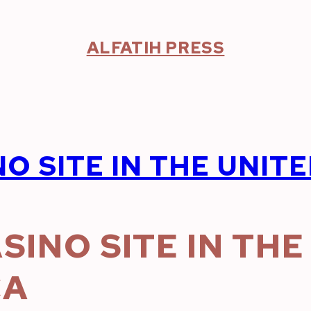
ALFATIH PRESS
NO SITE IN THE UNIT
SINO SITE IN THE
CA