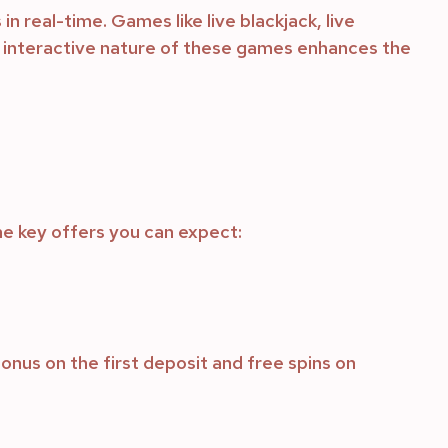
n real-time. Games like live blackjack, live
e interactive nature of these games enhances the
me key offers you can expect:
nus on the first deposit and free spins on