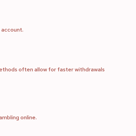
 account.
methods often allow for faster withdrawals
ambling online.