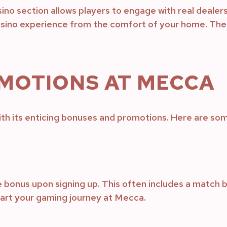
o section allows players to engage with real dealers i
 casino experience from the comfort of your home. Th
MOTIONS AT MECCA
ith its enticing bonuses and promotions. Here are so
onus upon signing up. This often includes a match bo
start your gaming journey at Mecca.