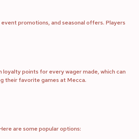
 event promotions, and seasonal offers. Players
 loyalty points for every wager made, which can
ng their favorite games at Mecca.
Here are some popular options: