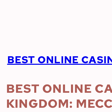
Skip
to
content
BEST ONLINE CASI
BEST ONLINE CA
KINGDOM: MEC