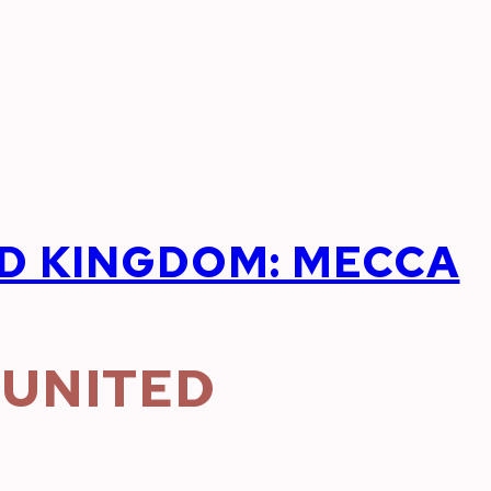
ED KINGDOM: MECCA
 UNITED