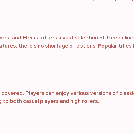
ers, and Mecca offers a vast selection of free online
tures, there’s no shortage of options. Popular titles 
covered. Players can enjoy various versions of classi
 to both casual players and high rollers.