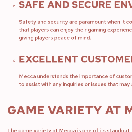
SAFE AND SECURE E
Safety and security are paramount when it c
that players can enjoy their gaming experien
giving players peace of mind.
EXCELLENT CUSTOME
Mecca understands the importance of customer
to assist with any inquiries or issues that may
GAME VARIETY AT 
The game variety at Mecca is one of its standout f