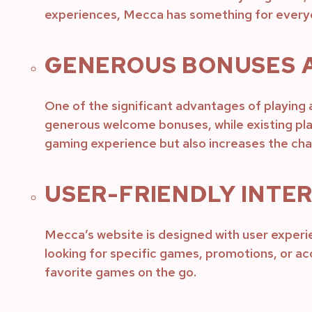
experiences, Mecca has something for everyone
GENEROUS BONUSES 
One of the significant advantages of playing
generous welcome bonuses, while existing pla
gaming experience but also increases the cha
USER-FRIENDLY INTE
Mecca’s website is designed with user experie
looking for specific games, promotions, or ac
favorite games on the go.