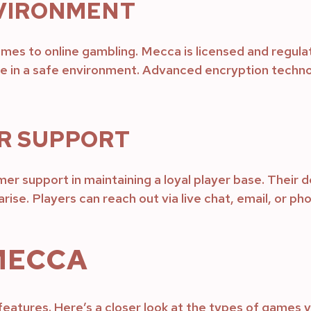
NVIRONMENT
omes to online gambling. Mecca is licensed and regu
ce in a safe environment. Advanced encryption technol
R SUPPORT
 support in maintaining a loyal player base. Their d
 arise. Players can reach out via live chat, email, or 
MECCA
eatures. Here’s a closer look at the types of games y