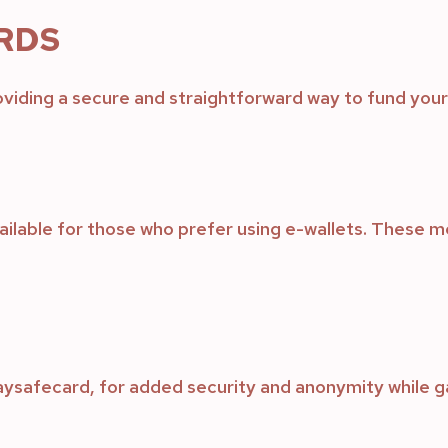
RDS
viding a secure and straightforward way to fund your
available for those who prefer using e-wallets. These 
aysafecard, for added security and anonymity while g