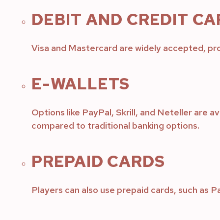
DEBIT AND CREDIT CA
Visa and Mastercard are widely accepted, pro
E-WALLETS
Options like PayPal, Skrill, and Neteller are 
compared to traditional banking options.
PREPAID CARDS
Players can also use prepaid cards, such as P