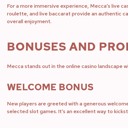
For a more immersive experience, Mecca’s live casin
roulette, and live baccarat provide an authentic
overall enjoyment.
BONUSES AND PRO
Mecca stands out in the online casino landscape w
WELCOME BONUS
New players are greeted with a generous welcome b
selected slot games. It’s an excellent way to kick