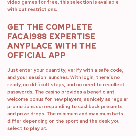
video games for free, this selection is available
with out restrictions.
GET THE COMPLETE
FACAI988 EXPERTISE
ANYPLACE WITH THE
OFFICIAL APP
Just enter your quantity, verify with a safe code,
and your session launches. With login, there’s no
ready, no difficult steps, and no need to recollect
passwords. The casino provides a beneficiant
welcome bonus for new players, as nicely as regular
promotions corresponding to cashback presents
and prize drops. The minimum and maximum bets
differ depending on the sport and the desk you
select to play at.