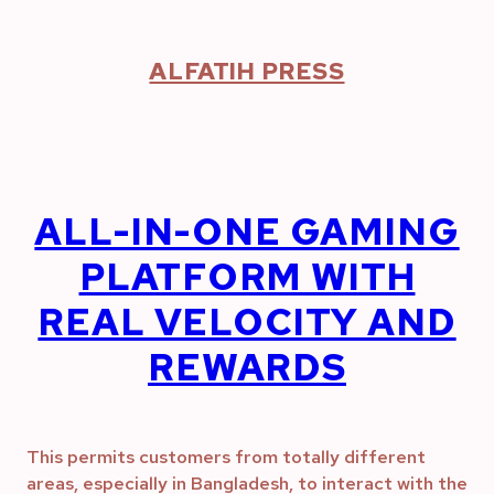
Skip
to
content
ALFATIH PRESS
ALL-IN-ONE GAMING
PLATFORM WITH
REAL VELOCITY AND
REWARDS
This permits customers from totally different
areas, especially in Bangladesh, to interact with the