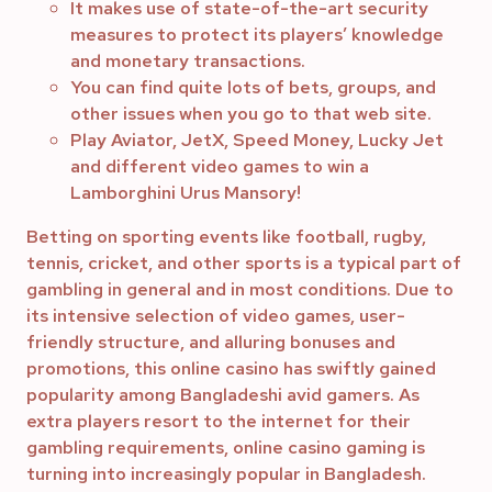
It makes use of state-of-the-art security
measures to protect its players’ knowledge
and monetary transactions.
You can find quite lots of bets, groups, and
other issues when you go to that web site.
Play Aviator, JetX, Speed Money, Lucky Jet
and different video games to win a
Lamborghini Urus Mansory!
Betting on sporting events like football, rugby,
tennis, cricket, and other sports is a typical part of
gambling in general and in most conditions. Due to
its intensive selection of video games, user-
friendly structure, and alluring bonuses and
promotions, this online casino has swiftly gained
popularity among Bangladeshi avid gamers. As
extra players resort to the internet for their
gambling requirements, online casino gaming is
turning into increasingly popular in Bangladesh.