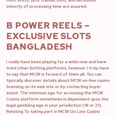
most limits, safe transactions, and excessive
velocity of processing time are assured.
B POWER REELS –
EXCLUSIVE SLOTS
BANGLADESH
I really have been playing for a while now and have
tried other betting platforms, however I truly have
to say that MCW is forward of them all. You can
typically discover details about MCW on-line casino
licensing on its web site or by contacting buyer
assist. The minimum age for accessing the MCW
Casino platform sometimes is dependent upon the
legal gambling age in your jurisdiction (18 or 21).
Relating To taking part in MCW On Line Casino