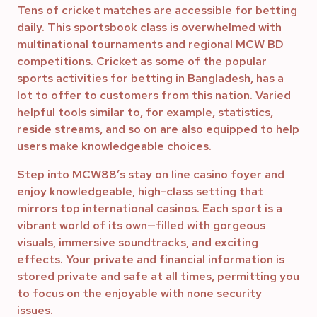
Tens of cricket matches are accessible for betting
daily. This sportsbook class is overwhelmed with
multinational tournaments and regional MCW BD
competitions. Cricket as some of the popular
sports activities for betting in Bangladesh, has a
lot to offer to customers from this nation. Varied
helpful tools similar to, for example, statistics,
reside streams, and so on are also equipped to help
users make knowledgeable choices.
Step into MCW88’s stay on line casino foyer and
enjoy knowledgeable, high-class setting that
mirrors top international casinos. Each sport is a
vibrant world of its own—filled with gorgeous
visuals, immersive soundtracks, and exciting
effects. Your private and financial information is
stored private and safe at all times, permitting you
to focus on the enjoyable with none security
issues.