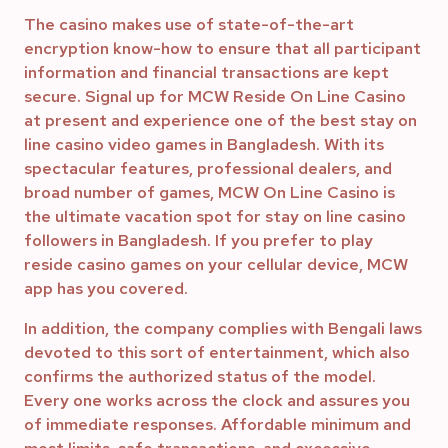
The casino makes use of state-of-the-art
encryption know-how to ensure that all participant
information and financial transactions are kept
secure. Signal up for MCW Reside On Line Casino
at present and experience one of the best stay on
line casino video games in Bangladesh. With its
spectacular features, professional dealers, and
broad number of games, MCW On Line Casino is
the ultimate vacation spot for stay on line casino
followers in Bangladesh. If you prefer to play
reside casino games on your cellular device, MCW
app has you covered.
In addition, the company complies with Bengali laws
devoted to this sort of entertainment, which also
confirms the authorized status of the model.
Every one works across the clock and assures you
of immediate responses. Affordable minimum and