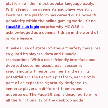
platform of their most popular language easily.
With steady improvements and player-centric
features, the platform has carved out a powerful
popularity within the online gaming world. It’s no
facai88 club login
surprise why MCW88 is
acknowledged as a dominant drive in the world of
on-line leisure.
It makes use of state-of-the-art safety measures
to guard its players’ data and financial
transactions. With a user-friendly interface and
devoted customer assist, each session is
synonymous with entertainment and earning
potential. On the Facai88 platform, each slot is
part of an expertise rigorously designed to
immerse players in different themes and
adventures. The Facai88 app is designed to offer
all the functionality of the desktop model.