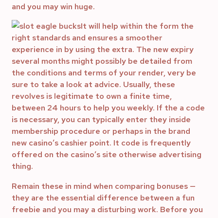
and you may win huge.
It will help within the form the
right standards and ensures a smoother
experience in by using the extra. The new expiry
several months might possibly be detailed from
the conditions and terms of your render, very be
sure to take a look at advice. Usually, these
revolves is legitimate to own a finite time,
between 24 hours to help you weekly. If the a code
is necessary, you can typically enter they inside
membership procedure or perhaps in the brand
new casino’s cashier point. It code is frequently
offered on the casino’s site otherwise advertising
thing.
Remain these in mind when comparing bonuses —
they are the essential difference between a fun
freebie and you may a disturbing work. Before you