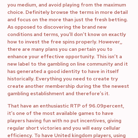
you medium, and avoid playing from the maximum
choice. Definitely browse the terms in more detail
and focus on the more than just the fresh betting.
As opposed to discovering the brand new
conditions and terms, you’ll don’t know on exactly
how to invest the free spins properly. However,,
there are many plans you can pertain you to
enhance your effective opportunity. This isn’t a
new label to the gambling on line community and it
has generated a good identity to have in itself
historically. Everything you need to create try
create another membership during the the newest
gambling establishment and therefore’s it.
That have an enthusiastic RTP of 96.09percent,
it’s one of the most available games to have
players having fun with no put incentives, giving
regular short victories and you will easy cellular
efficiency. To have United kingdom players, using