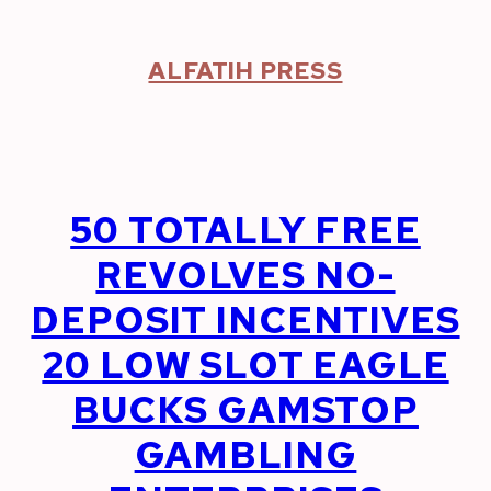
Skip
to
content
ALFATIH PRESS
50 TOTALLY FREE
REVOLVES NO-
DEPOSIT INCENTIVES
20 LOW SLOT EAGLE
BUCKS GAMSTOP
GAMBLING