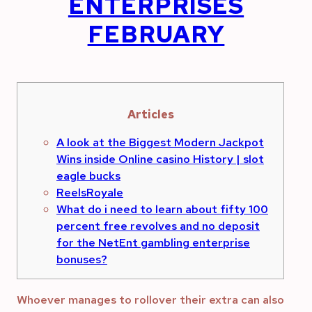
ENTERPRISES
FEBRUARY
Articles
A look at the Biggest Modern Jackpot
Wins inside Online casino History | slot
eagle bucks
ReelsRoyale
What do i need to learn about fifty 100
percent free revolves and no deposit
for the NetEnt gambling enterprise
bonuses?
Whoever manages to rollover their extra can also