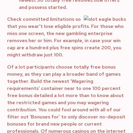
and possess started.
Check committed limitations so
that you wear’t lose eligible profits. For those who
miss one screen, the new gambling enterprise
removes her or him. For example, in case your win
cap are a hundred plus free spins create 200, you
might withdraw just 100.
Of a lot participants choose totally free bonus
money, as they can play a broader band of games
together. Build the newest ‘Wagering
requirements’ container near to one 100 percent
free bonus detailed a lot more than to know about
the restricted games and you may wagering
contribution. You could fool around with all of our
filter out ‘Bonuses for’ to only discover no-deposit
bonuses for brand new people or current
professionals. Of numerous casinos on the internet