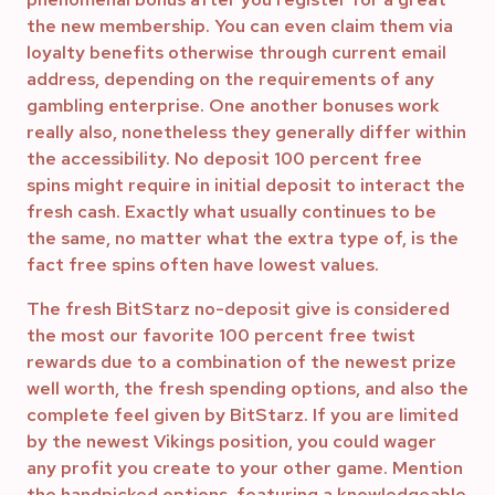
the new membership. You can even claim them via
loyalty benefits otherwise through current email
address, depending on the requirements of any
gambling enterprise. One another bonuses work
really also, nonetheless they generally differ within
the accessibility. No deposit 100 percent free
spins might require in initial deposit to interact the
fresh cash. Exactly what usually continues to be
the same, no matter what the extra type of, is the
fact free spins often have lowest values.
The fresh BitStarz no-deposit give is considered
the most our favorite 100 percent free twist
rewards due to a combination of the newest prize
well worth, the fresh spending options, and also the
complete feel given by BitStarz. If you are limited
by the newest Vikings position, you could wager
any profit you create to your other game. Mention
the handpicked options, featuring a knowledgeable