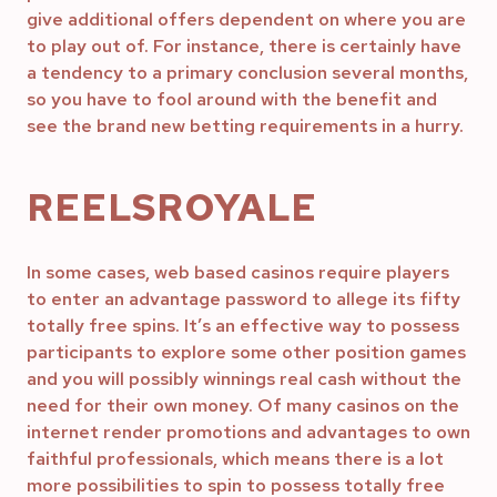
give additional offers dependent on where you are
to play out of. For instance, there is certainly have
a tendency to a primary conclusion several months,
so you have to fool around with the benefit and
see the brand new betting requirements in a hurry.
REELSROYALE
In some cases, web based casinos require players
to enter an advantage password to allege its fifty
totally free spins. It’s an effective way to possess
participants to explore some other position games
and you will possibly winnings real cash without the
need for their own money. Of many casinos on the
internet render promotions and advantages to own
faithful professionals, which means there is a lot
more possibilities to spin to possess totally free