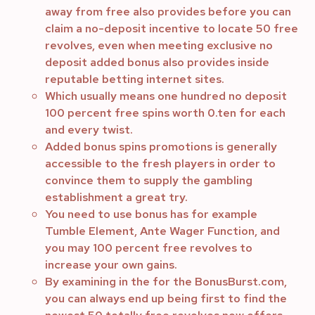
away from free also provides before you can
claim a no-deposit incentive to locate 50 free
revolves, even when meeting exclusive no
deposit added bonus also provides inside
reputable betting internet sites.
Which usually means one hundred no deposit
100 percent free spins worth 0.ten for each
and every twist.
Added bonus spins promotions is generally
accessible to the fresh players in order to
convince them to supply the gambling
establishment a great try.
You need to use bonus has for example
Tumble Element, Ante Wager Function, and
you may 100 percent free revolves to
increase your own gains.
By examining in the for the BonusBurst.com,
you can always end up being first to find the
newest 50 totally free revolves now offers