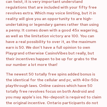
can twist, it is very important understand
regulations that are included with your fifty free
revolves extra. Which may voice limiting, but it in
reality will give you an opportunity to are high-
undertaking or legendary games rather than using
a penny. It comes down with a good 45x wagering,
as well as the limitation victory are 100. You can
have a real possibility to over it, as the maximum
earn is 50. We don’t have a full opinion to own
Playgrand otherwise CasinoVibes but really, but
their incentives happen to be up for grabs to the
our number a lot more than!
The newest 50 totally free spins added bonus is
the identical for the cellular and pc, with 40x–50x
playthrough laws. Online casinos which have 50
totally free revolves focus on both Android and
you may apple’s ios. No-deposit is required to claim
the original incentive. Ontario participants do not