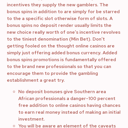
incentives they supply the new gamblers. The
bonus spins in addition to are simply for be starred
to the a specific slot otherwise form of slots. A
bonus spins no deposit render usually limits the
new choice really worth of one’s incentive revolves
to the tiniest denomination (Min Bet). Don’t
getting fooled on the thought online casinos are
simply just offering added bonus currency. Added
bonus spins promotions is fundamentally offered
to the brand new professionals so that you can
encourage them to provide the gambling
establishment a great try.
No deposit bonuses give Southern area
African professionals a danger-100 percent
free addition to online casinos having chances
to earn real money instead of making an initial
investment.
You will be aware an element of the caveats