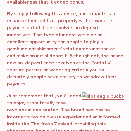
availableness that it added bonus.
By simply following this advice, participants can
enhance their odds of properly withdrawing its
payouts out of free revolves no deposit
incentives. This type of incentives give an
excellent opportunity for people to play a
gambling establishment’s slot games instead of
and make an initial deposit. Although not, the brand
new no-deposit free revolves at the Ports LV
feature particular wagering criteria you to
definitely people need satisfy to withdraw their
payouts.
Just remember that , you’ll need
to enjoy from totally free
revolves in one seated. The brand new casino
internet sites below are experienced an informed
inside the The fresh Zealand, providing this
phenomenal bonus after you register for a great