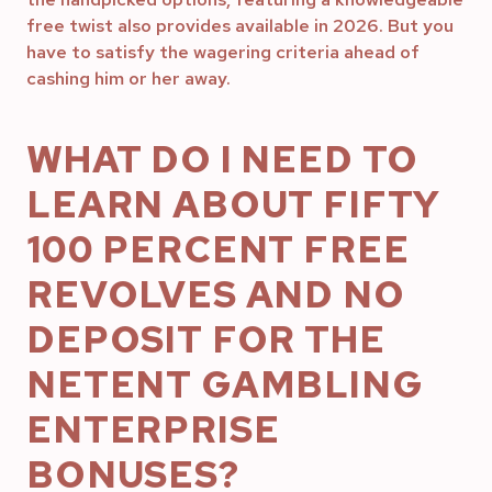
free twist also provides available in 2026. But you
have to satisfy the wagering criteria ahead of
cashing him or her away.
WHAT DO I NEED TO
LEARN ABOUT FIFTY
100 PERCENT FREE
REVOLVES AND NO
DEPOSIT FOR THE
NETENT GAMBLING
ENTERPRISE
BONUSES?