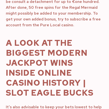
be consult a detachment for up to €one hundred.
After done, 50 free spins for the Regal Mermaid
might possibly be added to your membership.
To
get your own added bonus, try to subscribe a free
account from the Pure Local casino.
A LOOK AT THE
BIGGEST MODERN
JACKPOT WINS
INSIDE ONLINE
CASINO HISTORY |
SLOT EAGLE BUCKS
It’s also advisable to keep your bets lowest to help