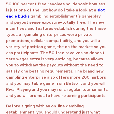
50 100 percent free revolves no-deposit bonuses
is just one of the just how do i take a look at a
slot
eagle bucks
gambling establishment’s gameplay
and payout sense exposure-totally free. The new
incentives and features establish during the these
types of gambling enterprises were private
promotions, cellular compatibility, and you will a
variety of position game, the on the market so you
can participants. The 50 free revolves no deposit
zero wager extra is very enticing, because allows
you to withdraw the payouts without the need to
satisfy one betting requirements. The brand new
gambling enterprise also offers more 200 harbors
and you may table game from Betsoft and you will
Rival Playing and you may runs regular tournaments
and you will promos to have returning participants.
Before signing with an on-line gambling
establishment, you should understand just what