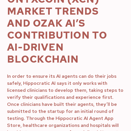
MARKET TRENDS
AND OZAK AI’S
CONTRIBUTION TO
AI-DRIVEN
BLOCKCHAIN
In order to ensure its AI agents can do their jobs
safely, Hippocratic AI says it only works with
licensed clinicians to develop them, taking steps to
verify their qualifications and experience first.
Once clinicians have built their agents, they’ll be
submitted to the startup for an initial round of
testing. Through the Hippocratic AI Agent App
Store, healthcare organizations and hospitals will