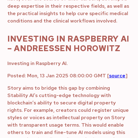
deep expertise in their respective fields, as well as
the practical insights to help cure specific medical
conditions and the clinical workflows involved.
INVESTING IN RASPBERRY AI
– ANDREESSEN HOROWITZ
Investing in Raspberry AI.
Posted: Mon, 13 Jan 2025 08:00:00 GMT [
source
]
Story aims to bridge this gap by combining
Stability AI’s cutting-edge technology with
blockchain’s ability to secure digital property
rights. For example, creators could register unique
styles or voices as intellectual property on Story
with transparent usage terms. This would enable
others to train and fine-tune AI models using this