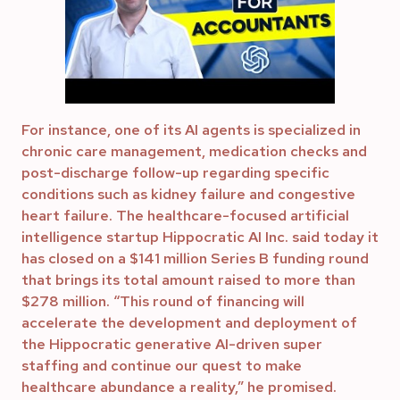
For instance, one of its AI agents is specialized in
chronic care management, medication checks and
post-discharge follow-up regarding specific
conditions such as kidney failure and congestive
heart failure. The healthcare-focused artificial
intelligence startup Hippocratic AI Inc. said today it
has closed on a $141 million Series B funding round
that brings its total amount raised to more than
$278 million. “This round of financing will
accelerate the development and deployment of
the Hippocratic generative AI-driven super
staffing and continue our quest to make
healthcare abundance a reality,” he promised.