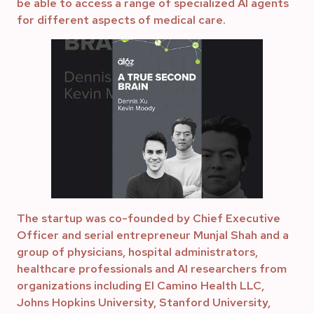
be able to access a range of specialized AI agents
for different aspects of medical care.
The startup was co-founded by Chief Executive
Officer and serial entrepreneur Munjal Shah and a
group of physicians, hospital administrators,
healthcare professionals and AI researchers from
organizations including El Camino Health LLC,
Johns Hopkins University, Stanford University,