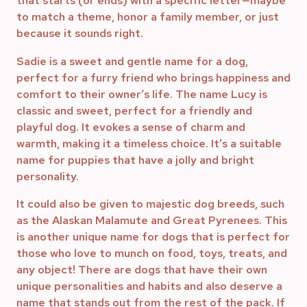
that starts (or ends) with a specific letter—maybe
to match a theme, honor a family member, or just
because it sounds right.
Sadie is a sweet and gentle name for a dog,
perfect for a furry friend who brings happiness and
comfort to their owner’s life. The name Lucy is
classic and sweet, perfect for a friendly and
playful dog. It evokes a sense of charm and
warmth, making it a timeless choice. It’s a suitable
name for puppies that have a jolly and bright
personality.
It could also be given to majestic dog breeds, such
as the Alaskan Malamute and Great Pyrenees. This
is another unique name for dogs that is perfect for
those who love to munch on food, toys, treats, and
any object! There are dogs that have their own
unique personalities and habits and also deserve a
name that stands out from the rest of the pack. If