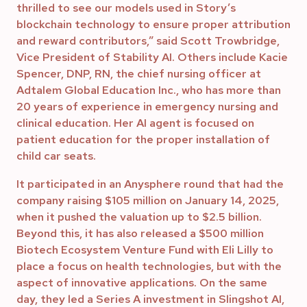
thrilled to see our models used in Story’s
blockchain technology to ensure proper attribution
and reward contributors,” said Scott Trowbridge,
Vice President of Stability AI. Others include Kacie
Spencer, DNP, RN, the chief nursing officer at
Adtalem Global Education Inc., who has more than
20 years of experience in emergency nursing and
clinical education. Her AI agent is focused on
patient education for the proper installation of
child car seats.
It participated in an Anysphere round that had the
company raising $105 million on January 14, 2025,
when it pushed the valuation up to $2.5 billion.
Beyond this, it has also released a $500 million
Biotech Ecosystem Venture Fund with Eli Lilly to
place a focus on health technologies, but with the
aspect of innovative applications. On the same
day, they led a Series A investment in Slingshot AI,