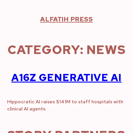
Skip
to
content
ALFATIH PRESS
CATEGORY:
NEWS
A16Z GENERATIVE AI
Hippocratic AI raises $141M to staff hospitals with
clinical AI agents