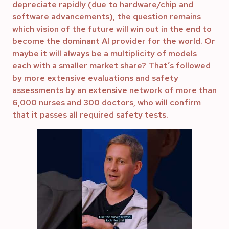
depreciate rapidly (due to hardware/chip and
software advancements), the question remains
which vision of the future will win out in the end to
become the dominant AI provider for the world. Or
maybe it will always be a multiplicity of models
each with a smaller market share? That’s followed
by more extensive evaluations and safety
assessments by an extensive network of more than
6,000 nurses and 300 doctors, who will confirm
that it passes all required safety tests.