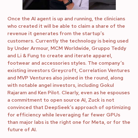
Once the AI agent is up and running, the clinicians
who created it will be able to claim a share of the
revenue it generates from the startup’s
customers. Currently the technology is being used
by Under Armour, MCM Worldwide, Gruppo Teddy
and Li & Fung to create and iterate apparel,
footwear and accessories styles. The company’s
existing investors Greycroft, Correlation Ventures
and MVP Ventures also joined in the round, along
with notable angel investors, including Gokul
Rajaram and Ken Pilot. Clearly, even as he espouses
a commitment to open source AI, Zuck is not
convinced that DeepSeek’s approach of optimizing
for efficiency while leveraging far fewer GPUs
than major labs is the right one for Meta, or for the
future of AI.