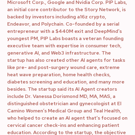
Microsoft Corp., Google and Nvidia Corp. PIP Labs,
an initial core contributor to the Story Network, is
backed by investors including a16z crypto,
Endeavor, and Polychain. Co-founded by a serial
entrepreneur with a $440M exit and DeepMind’s
youngest PM, PIP Labs boasts a veteran founding
executive team with expertise in consumer tech,
generative AI, and Web3 infrastructure. The
startup has also created other AI agents for tasks
like pre- and post-surgery wound care, extreme
heat wave preparation, home health checks,
diabetes screening and education, and many more
besides. The startup said its AI Agent creators
include Dr. Vanessa Dorismond MD, MA, MAS, a
distinguished obstetrician and gynecologist at El
Camino Women’s Medical Group and Teal Health,
who helped to create an AI agent that’s focused on
cervical cancer check-ins and enhancing patient
education. According to the startup, the objective