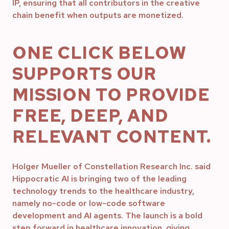
IP, ensuring that all contributors in the creative
chain benefit when outputs are monetized.
ONE CLICK BELOW
SUPPORTS OUR
MISSION TO PROVIDE
FREE, DEEP, AND
RELEVANT CONTENT.
Holger Mueller of Constellation Research Inc. said
Hippocratic AI is bringing two of the leading
technology trends to the healthcare industry,
namely no-code or low-code software
development and AI agents. The launch is a bold
step forward in healthcare innovation, giving