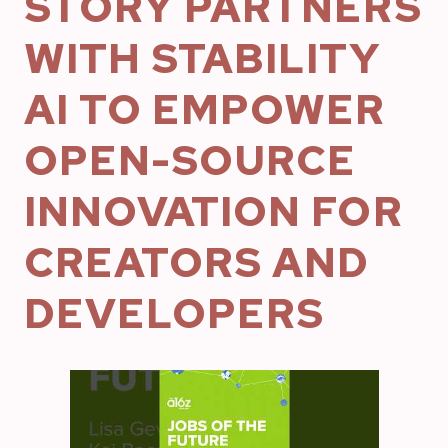
STORY PARTNERS
WITH STABILITY
AI TO EMPOWER
OPEN-SOURCE
INNOVATION FOR
CREATORS AND
DEVELOPERS