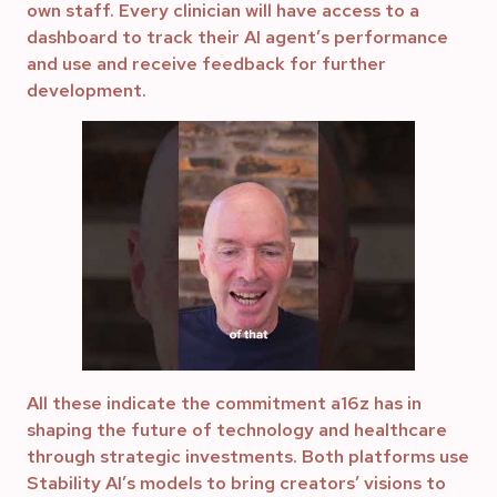
own staff. Every clinician will have access to a
dashboard to track their AI agent’s performance
and use and receive feedback for further
development.
All these indicate the commitment a16z has in
shaping the future of technology and healthcare
through strategic investments. Both platforms use
Stability AI’s models to bring creators’ visions to