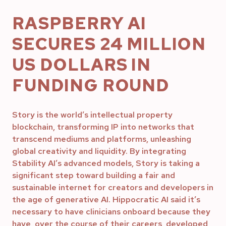
RASPBERRY AI
SECURES 24 MILLION
US DOLLARS IN
FUNDING ROUND
Story is the world’s intellectual property
blockchain, transforming IP into networks that
transcend mediums and platforms, unleashing
global creativity and liquidity. By integrating
Stability AI’s advanced models, Story is taking a
significant step toward building a fair and
sustainable internet for creators and developers in
the age of generative AI. Hippocratic AI said it’s
necessary to have clinicians onboard because they
have, over the course of their careers, developed