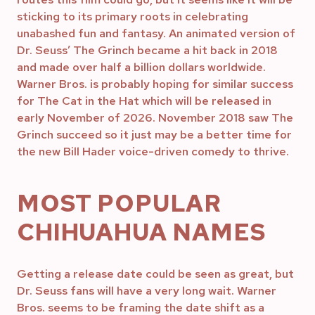
sticking to its primary roots in celebrating
unabashed fun and fantasy. An animated version of
Dr. Seuss’ The Grinch became a hit back in 2018
and made over half a billion dollars worldwide.
Warner Bros. is probably hoping for similar success
for The Cat in the Hat which will be released in
early November of 2026. November 2018 saw The
Grinch succeed so it just may be a better time for
the new Bill Hader voice-driven comedy to thrive.
MOST POPULAR
CHIHUAHUA NAMES
Getting a release date could be seen as great, but
Dr. Seuss fans will have a very long wait. Warner
Bros. seems to be framing the date shift as a