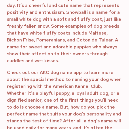
day. It’s a cheerful and cute name that represents
positivity and enthusiasm. Snowball is a name for a
small white dog with a soft and fluffy coat, just like
freshly fallen snow. Some examples of dog breeds
that have white fluffy coats include Maltese,
Bichon Frise, Pomeranians, and Coton de Tulear. A
name for sweet and adorable puppies who always
show their affection to their owners through
cuddles and wet kisses.
Check out our AKC dog name app to learn more
about the special method to naming your dog when
registering with the American Kennel Club.
Whether it’s a playful puppy, a loyal adult dog, or a
dignified senior, one of the first things you’ll need
to do is choose a name. But, how do you pick the
perfect name that suits your dog’s personality and
stands the test of time? After all, a dog’s name will
be used daily for many years, and it’s often the