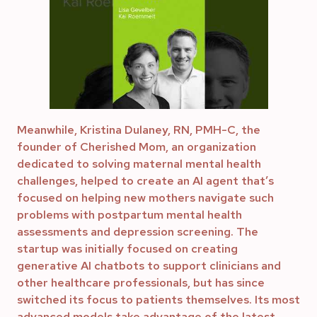
Meanwhile, Kristina Dulaney, RN, PMH-C, the
founder of Cherished Mom, an organization
dedicated to solving maternal mental health
challenges, helped to create an AI agent that’s
focused on helping new mothers navigate such
problems with postpartum mental health
assessments and depression screening. The
startup was initially focused on creating
generative AI chatbots to support clinicians and
other healthcare professionals, but has since
switched its focus to patients themselves. Its most
advanced models take advantage of the latest