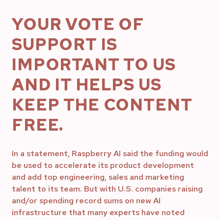
YOUR VOTE OF
SUPPORT IS
IMPORTANT TO US
AND IT HELPS US
KEEP THE CONTENT
FREE.
In a statement, Raspberry AI said the funding would
be used to accelerate its product development
and add top engineering, sales and marketing
talent to its team. But with U.S. companies raising
and/or spending record sums on new AI
infrastructure that many experts have noted