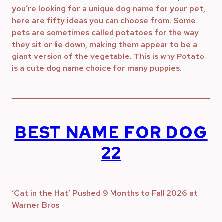
you’re looking for a unique dog name for your pet,
here are fifty ideas you can choose from. Some
pets are sometimes called potatoes for the way
they sit or lie down, making them appear to be a
giant version of the vegetable. This is why Potato
is a cute dog name choice for many puppies.
BEST NAME FOR DOG
22
‘Cat in the Hat’ Pushed 9 Months to Fall 2026 at
Warner Bros