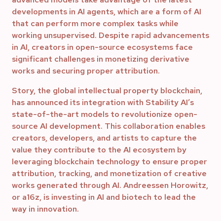
developments in AI agents, which are a form of AI
that can perform more complex tasks while
working unsupervised. Despite rapid advancements
in AI, creators in open-source ecosystems face
significant challenges in monetizing derivative
works and securing proper attribution.
Story, the global intellectual property blockchain,
has announced its integration with Stability AI’s
state-of-the-art models to revolutionize open-
source AI development. This collaboration enables
creators, developers, and artists to capture the
value they contribute to the AI ecosystem by
leveraging blockchain technology to ensure proper
attribution, tracking, and monetization of creative
works generated through AI. Andreessen Horowitz,
or a16z, is investing in AI and biotech to lead the
way in innovation.