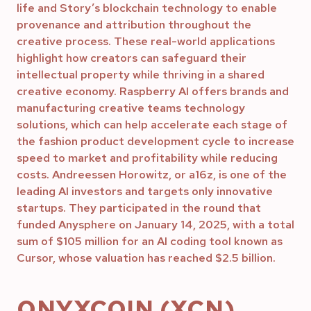
life and Story’s blockchain technology to enable
provenance and attribution throughout the
creative process. These real-world applications
highlight how creators can safeguard their
intellectual property while thriving in a shared
creative economy. Raspberry AI offers brands and
manufacturing creative teams technology
solutions, which can help accelerate each stage of
the fashion product development cycle to increase
speed to market and profitability while reducing
costs. Andreessen Horowitz, or a16z, is one of the
leading AI investors and targets only innovative
startups. They participated in the round that
funded Anysphere on January 14, 2025, with a total
sum of $105 million for an AI coding tool known as
Cursor, whose valuation has reached $2.5 billion.
ONYXCOIN (XCN)