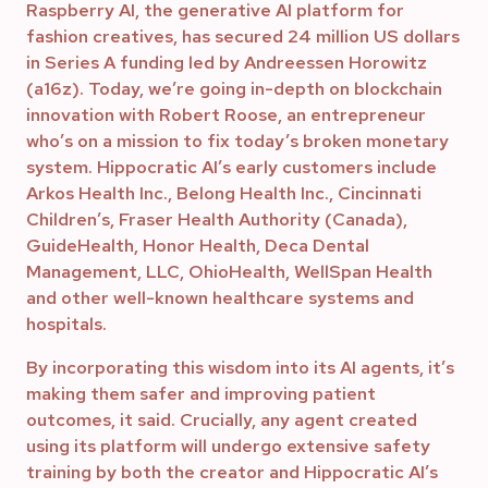
Raspberry AI, the generative AI platform for
fashion creatives, has secured 24 million US dollars
in Series A funding led by Andreessen Horowitz
(a16z). Today, we’re going in-depth on blockchain
innovation with Robert Roose, an entrepreneur
who’s on a mission to fix today’s broken monetary
system. Hippocratic AI’s early customers include
Arkos Health Inc., Belong Health Inc., Cincinnati
Children’s, Fraser Health Authority (Canada),
GuideHealth, Honor Health, Deca Dental
Management, LLC, OhioHealth, WellSpan Health
and other well-known healthcare systems and
hospitals.
By incorporating this wisdom into its AI agents, it’s
making them safer and improving patient
outcomes, it said. Crucially, any agent created
using its platform will undergo extensive safety
training by both the creator and Hippocratic AI’s