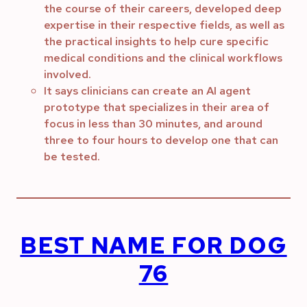
the course of their careers, developed deep
expertise in their respective fields, as well as
the practical insights to help cure specific
medical conditions and the clinical workflows
involved.
It says clinicians can create an AI agent
prototype that specializes in their area of
focus in less than 30 minutes, and around
three to four hours to develop one that can
be tested.
BEST NAME FOR DOG
76