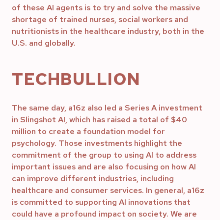
of these AI agents is to try and solve the massive
shortage of trained nurses, social workers and
nutritionists in the healthcare industry, both in the
U.S. and globally.
TECHBULLION
The same day, a16z also led a Series A investment
in Slingshot AI, which has raised a total of $40
million to create a foundation model for
psychology. Those investments highlight the
commitment of the group to using AI to address
important issues and are also focusing on how AI
can improve different industries, including
healthcare and consumer services. In general, a16z
is committed to supporting AI innovations that
could have a profound impact on society. We are