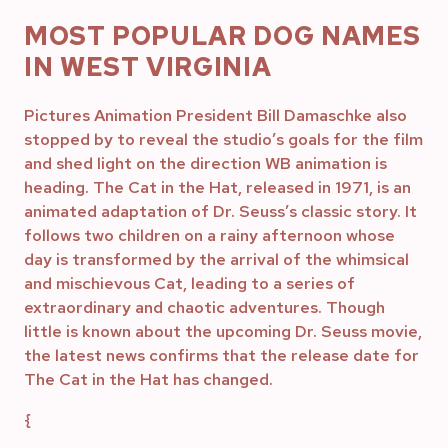
MOST POPULAR DOG NAMES
IN WEST VIRGINIA
Pictures Animation President Bill Damaschke also
stopped by to reveal the studio’s goals for the film
and shed light on the direction WB animation is
heading. The Cat in the Hat, released in 1971, is an
animated adaptation of Dr. Seuss’s classic story. It
follows two children on a rainy afternoon whose
day is transformed by the arrival of the whimsical
and mischievous Cat, leading to a series of
extraordinary and chaotic adventures. Though
little is known about the upcoming Dr. Seuss movie,
the latest news confirms that the release date for
The Cat in the Hat has changed.
{