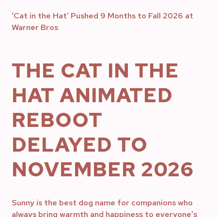
‘Cat in the Hat’ Pushed 9 Months to Fall 2026 at
Warner Bros
THE CAT IN THE
HAT ANIMATED
REBOOT
DELAYED TO
NOVEMBER 2026
Sunny is the best dog name for companions who
always bring warmth and happiness to everyone’s