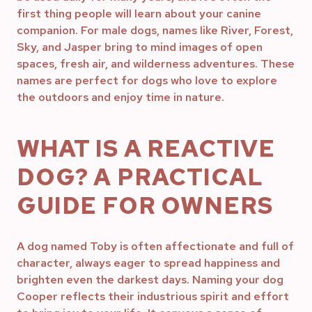
first thing people will learn about your canine
companion. For male dogs, names like River, Forest,
Sky, and Jasper bring to mind images of open
spaces, fresh air, and wilderness adventures. These
names are perfect for dogs who love to explore
the outdoors and enjoy time in nature.
WHAT IS A REACTIVE
DOG? A PRACTICAL
GUIDE FOR OWNERS
A dog named Toby is often affectionate and full of
character, always eager to spread happiness and
brighten even the darkest days. Naming your dog
Cooper reflects their industrious spirit and effort