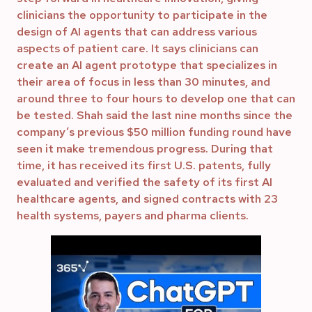
clinicians the opportunity to participate in the
design of AI agents that can address various
aspects of patient care. It says clinicians can
create an AI agent prototype that specializes in
their area of focus in less than 30 minutes, and
around three to four hours to develop one that can
be tested. Shah said the last nine months since the
company’s previous $50 million funding round have
seen it make tremendous progress. During that
time, it has received its first U.S. patents, fully
evaluated and verified the safety of its first AI
healthcare agents, and signed contracts with 23
health systems, payers and pharma clients.