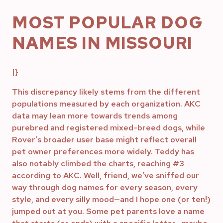
MOST POPULAR DOG
NAMES IN MISSOURI
|}
This discrepancy likely stems from the different
populations measured by each organization. AKC
data may lean more towards trends among
purebred and registered mixed-breed dogs, while
Rover’s broader user base might reflect overall
pet owner preferences more widely. Teddy has
also notably climbed the charts, reaching #3
according to AKC. Well, friend, we’ve sniffed our
way through dog names for every season, every
style, and every silly mood—and I hope one (or ten!)
jumped out at you. Some pet parents love a name