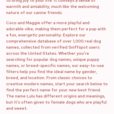
to bring joy to your life. It conveys a sense of
warmth and amiability, much like the welcoming
nature of our canine friends.
Coco and Maggie offer a more playful and
adorable vibe, making them perfect for a pup with
a fun, energetic personality. Explore our
comprehensive database of over 1,000 real dog
names, collected from verified Sniffspot users
across the United States. Whether you’re
searching for popular dog names, unique puppy
names, or breed-specific names, our easy-to-use
filters help you find the ideal name by gender,
breed, and location. From classic choices to
creative modern names, start your search below to
find the perfect name for your new best friend.
The name Lulu has different origins and meanings,
but it’s often given to female dogs who are playful
and sweet.