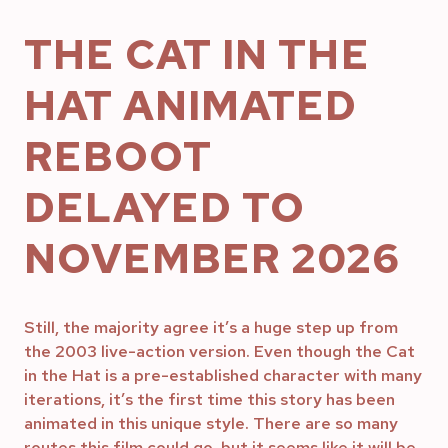
THE CAT IN THE
HAT ANIMATED
REBOOT
DELAYED TO
NOVEMBER 2026
Still, the majority agree it’s a huge step up from
the 2003 live-action version. Even though the Cat
in the Hat is a pre-established character with many
iterations, it’s the first time this story has been
animated in this unique style. There are so many
routes this film could go, but it seems like it will be