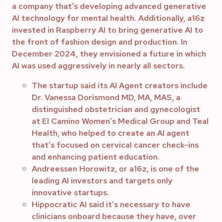
a company that’s developing advanced generative
AI technology for mental health. Additionally, a16z
invested in Raspberry AI to bring generative AI to
the front of fashion design and production. In
December 2024, they envisioned a future in which
AI was used aggressively in nearly all sectors.
The startup said its AI Agent creators include
Dr. Vanessa Dorismond MD, MA, MAS, a
distinguished obstetrician and gynecologist
at El Camino Women’s Medical Group and Teal
Health, who helped to create an AI agent
that’s focused on cervical cancer check-ins
and enhancing patient education.
Andreessen Horowitz, or a16z, is one of the
leading AI investors and targets only
innovative startups.
Hippocratic AI said it’s necessary to have
clinicians onboard because they have, over